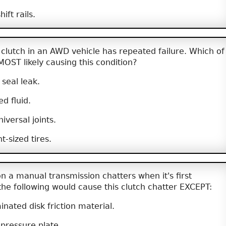
ift rails.
clutch in an AWD vehicle has repeated failure. Which of
 MOST likely causing this condition?
 seal leak.
ed fluid.
iversal joints.
t-sized tires.
n a manual transmission chatters when it's first
the following would cause this clutch chatter EXCEPT:
nated disk friction material.
pressure plate.