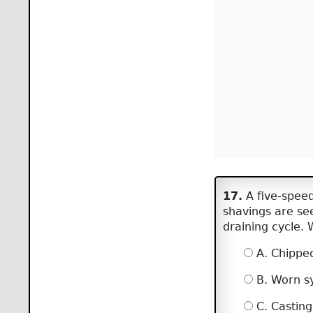
17.
A five-speed
shavings are see
draining cycle. 
A. Chipped
B. Worn sy
C. Casting