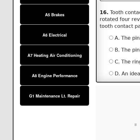
16.
Tooth contac
A5 Brakes
rotated four rev
tooth contact p
A6 Electrical
A. The pin
B. The pin
A7 Heating Air Conditioning
C. The rin
D. An idea
A8 Engine Performance
G1 Maintenance Lt. Repair