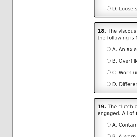
D. Loose sh
18.
The viscous 
the following is
A. An axle
B. Overfill
C. Worn un
D. Differen
19.
The clutch o
engaged. All of 
A. Contami
B. A worn 