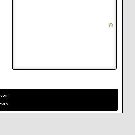
e.com
emap