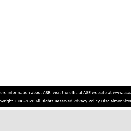
ore information about ASE, visit the official ASE website at www.as
yright 2008-2026 All Rights Reserved
Privacy Policy
Disclaimer
Sit