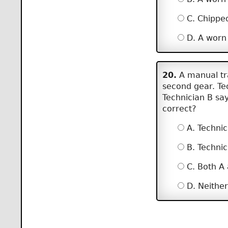
C. Chipped
D. A worn 
20.
A manual tra
second gear. Te
Technician B say
correct?
A. Technic
B. Technic
C. Both A
D. Neither