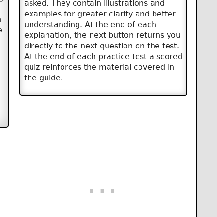
asked. They contain illustrations and
examples for greater clarity and better
n
understanding. At the end of each
e
explanation, the next button returns you
directly to the next question on the test.
At the end of each practice test a scored
quiz reinforces the material covered in
the guide.