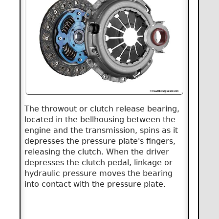
The throwout or clutch release bearing,
located in the bellhousing between the
engine and the transmission, spins as it
depresses the pressure plate's fingers,
releasing the clutch. When the driver
depresses the clutch pedal, linkage or
hydraulic pressure moves the bearing
into contact with the pressure plate.