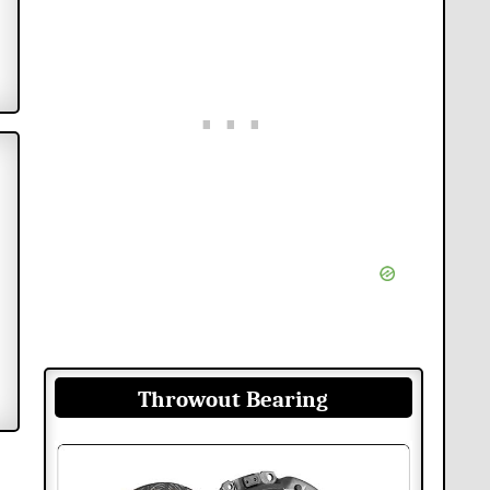
Throwout Bearing