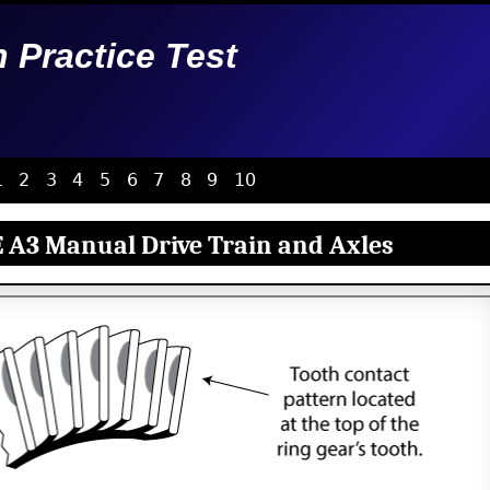
n Practice Test
1
2
3
4
5
6
7
8
9
10
 A3 Manual Drive Train and Axles