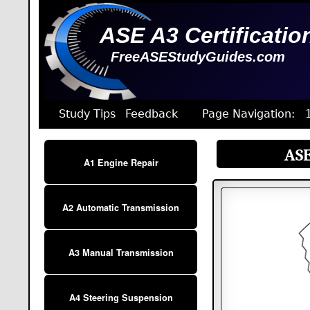
ASE A3 Certificatio
FreeASEStudyGuides.com
Study Tips
Feedback
Page Navigation:
ASE
A1 Engine Repair
A2 Automatic Transmission
A3 Manual Transmission
A4 Steering Suspension