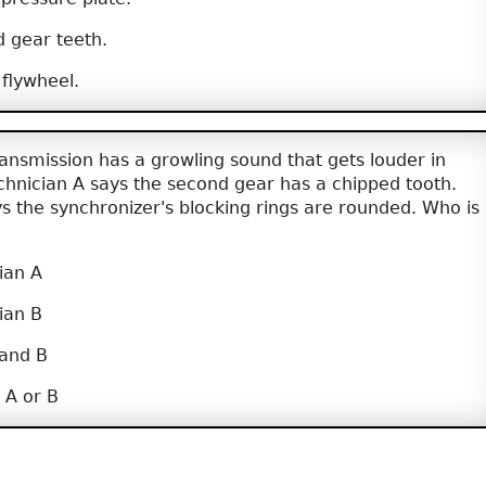
 gear teeth.
flywheel.
nsmission has a growling sound that gets louder in
chnician A says the second gear has a chipped tooth.
s the synchronizer's blocking rings are rounded. Who is
ian A
ian B
 and B
 A or B