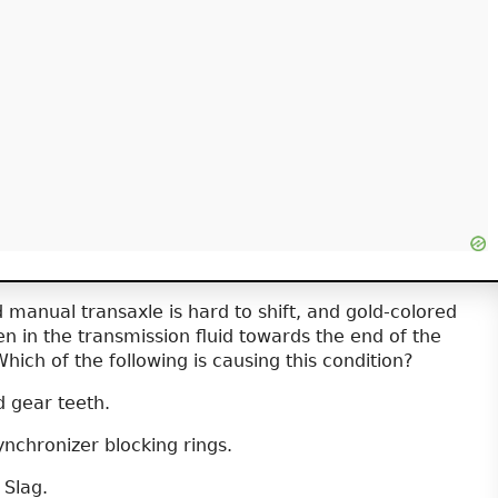
 manual transaxle is hard to shift, and gold-colored
n in the transmission fluid towards the end of the
Which of the following is causing this condition?
 gear teeth.
nchronizer blocking rings.
 Slag.