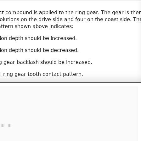
t compound is applied to the ring gear. The gear is the
olutions on the drive side and four on the coast side. Th
attern shown above indicates:
ion depth should be increased.
ion depth should be decreased.
g gear backlash should be increased.
l ring gear tooth contact pattern.