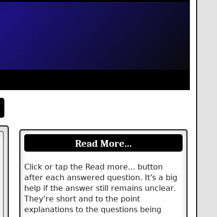
Read More...
Click or tap the Read more... button
after each answered question. It's a big
help if the answer still remains unclear.
They’re short and to the point
explanations to the questions being