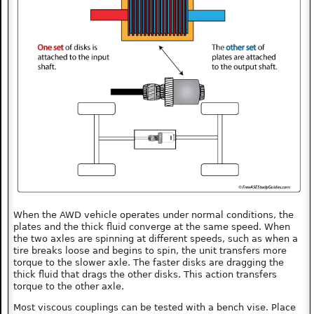
When the AWD vehicle operates under normal conditions, the
plates and the thick fluid converge at the same speed. When
the two axles are spinning at different speeds, such as when a
tire breaks loose and begins to spin, the unit transfers more
torque to the slower axle. The faster disks are dragging the
thick fluid that drags the other disks. This action transfers
torque to the other axle.
Most viscous couplings can be tested with a bench vise. Place