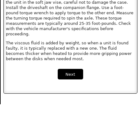
the unit in the soft jaw vise, careful not to damage the case.
Install the driveshaft on the companion flange. Use a foot-
pound torque wrench to apply torque to the other end. Measure
the turning torque required to spin the axle. These torque
measurements are typically around 25-35 foot-pounds. Check
with the vehicle manufacturer's specifications before
proceeding.
The viscous fluid is added by weight, so when a unit is found
faulty, it is typically replaced with a new one. The fluid
becomes thicker when heated to provide more gripping power
between the disks when needed most.
Next