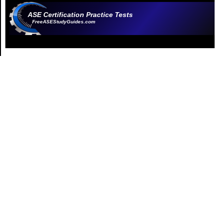
ASE Certification Practice Tests
FreeASEStudyGuides.com