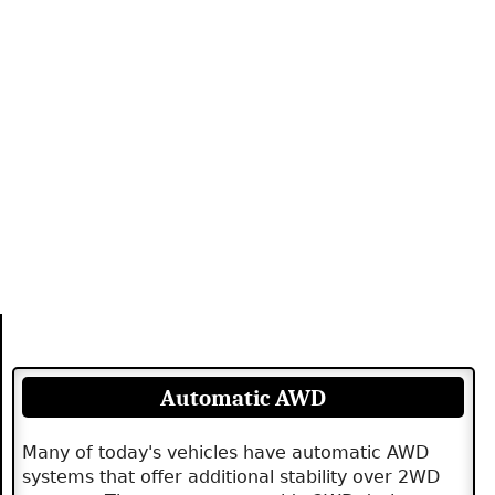
Automatic AWD
Many of today's vehicles have automatic AWD
systems that offer additional stability over 2WD