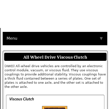
Menu
▼
All Wheel Drive Viscous Clutch
(AWD) All-wheel drive vehicles are controlled by an electronic
control module, vacuum, or viscous fluid. They use viscous
couplings to provide additional stability. Viscous couplings have
a thick fluid contained between a series of plates. One set of
plates is attached to one axle, and the other set is attached to
the other axle.