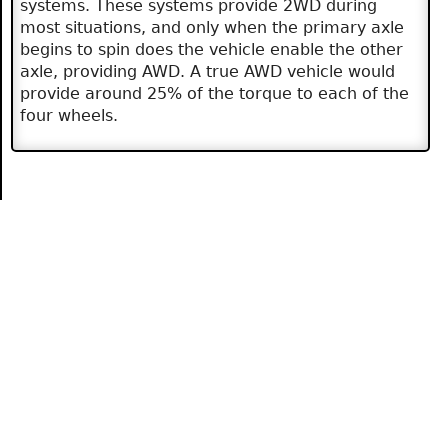
systems. These systems provide 2WD during
most situations, and only when the primary axle
begins to spin does the vehicle enable the other
axle, providing AWD. A true AWD vehicle would
provide around 25% of the torque to each of the
four wheels.