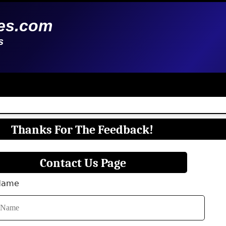
es.com
s
Thanks For The Feedback!
Contact Us Page
 Name