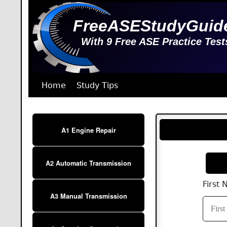
FreeASEStudyGuid
With 9 Free ASE Practice Test
Home
Study Tips
A1 Engine Repair
A2 Automatic Transmission
First
A3 Manual Transmission