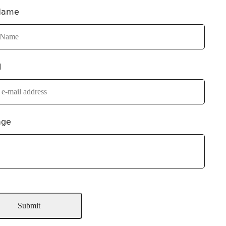
Name
l
age