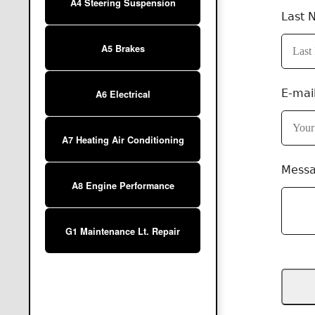
A4 Steering Suspension
Last 
A5 Brakes
E-mai
A6 Electrical
A7 Heating Air Conditioning
Mess
A8 Engine Performance
G1 Maintenance Lt. Repair