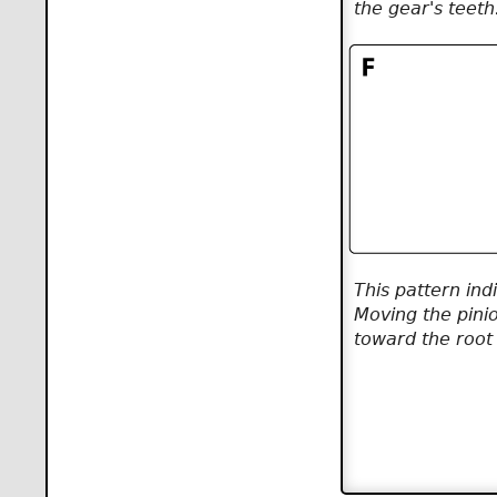
the gear's teeth
This pattern ind
Moving the pini
toward the root 