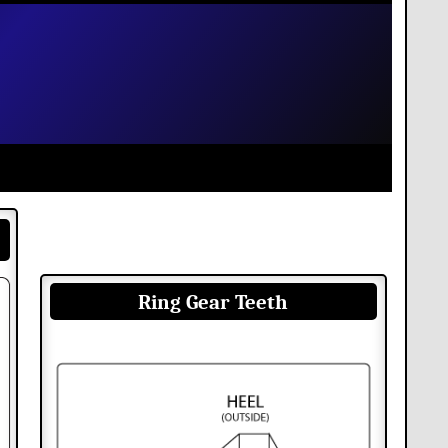
Ring Gear Teeth