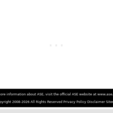
ore information about ASE, visit the official ASE website at www.as
yright 2008-2026 All Rights Reserved
Privacy Policy
Disclaimer
Sit