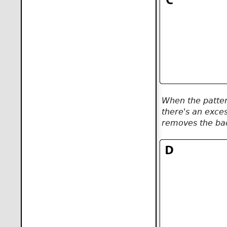
When the pattern
there's an exce
removes the bac