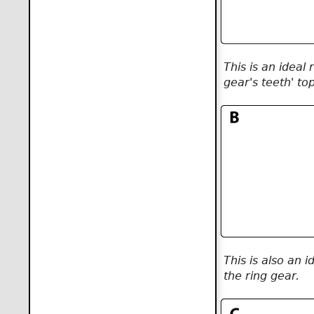
This is an ideal
gear's teeth' to
This is also an 
the ring gear.