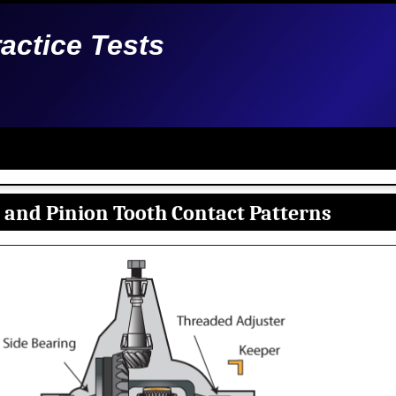
ractice Tests
 and Pinion Tooth Contact Patterns