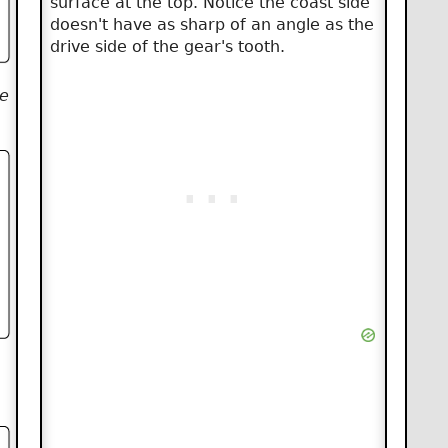
surface at the top. Notice the coast side
doesn't have as sharp of an angle as the
drive side of the gear's tooth.
he