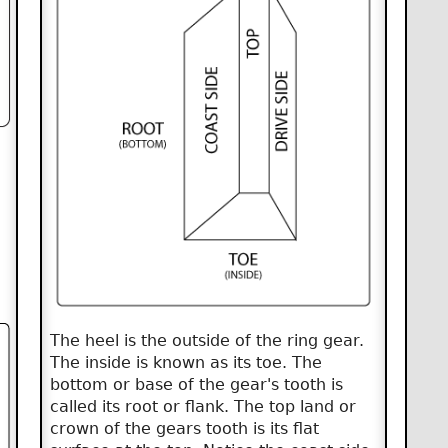
The heel is the outside of the ring gear.
The inside is known as its toe. The
bottom or base of the gear's tooth is
called its root or flank. The top land or
crown of the gears tooth is its flat