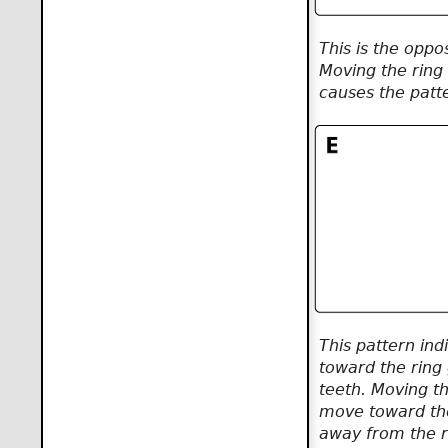
This is the oppos
Moving the ring
causes the patt
This pattern ind
toward the ring 
teeth. Moving th
move toward the
away from the r