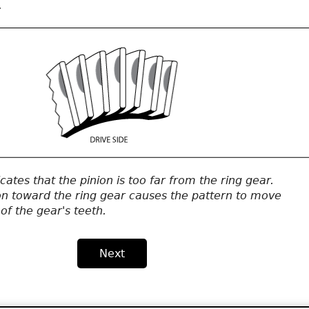
.
icates that the pinion is too far from the ring gear.
on toward the ring gear causes the pattern to move
of the gear's teeth.
Next