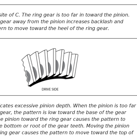
ite of C. The ring gear is too far in toward the pinion.
 gear away from the pinion increases backlash and
ern to move toward the heel of the ring gear.
icates excessive pinion depth. When the pinion is too far
gear, the pattern is low toward the base of the gear
e pinion toward the ring gear causes the pattern to
 bottom or root of the gear teeth. Moving the pinion
ing gear causes the pattern to move toward the top of