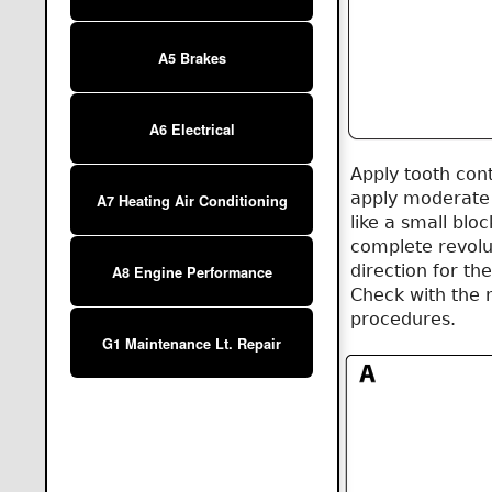
A5 Brakes
A6 Electrical
Apply tooth cont
apply moderate 
A7 Heating Air Conditioning
like a small blo
complete revolut
direction for th
A8 Engine Performance
Check with the 
procedures.
G1 Maintenance Lt. Repair