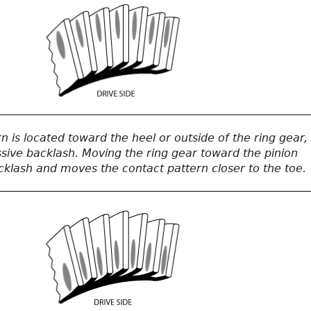
 is located toward the heel or outside of the ring gear,
ssive backlash. Moving the ring gear toward the pinion
klash and moves the contact pattern closer to the toe.