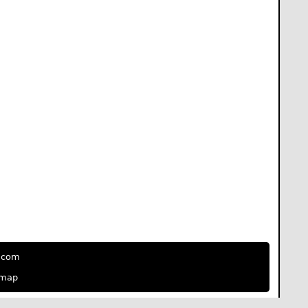
e.com
emap