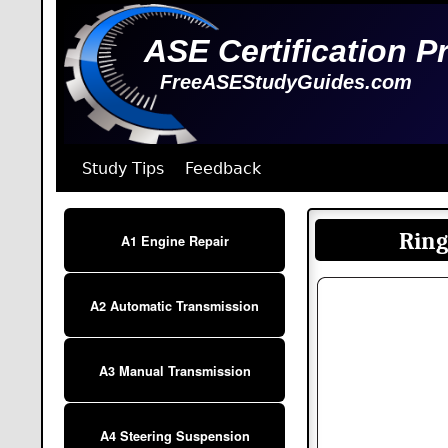
ASE Certification P
FreeASEStudyGuides.com
Study Tips
Feedback
Ring
A1 Engine Repair
A2 Automatic Transmission
A3 Manual Transmission
A4 Steering Suspension