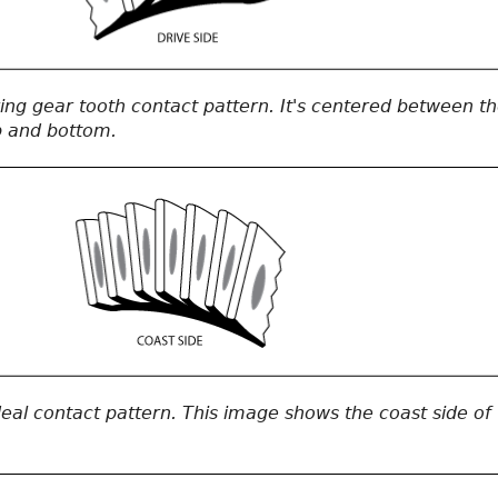
 ring gear tooth contact pattern. It's centered between t
p and bottom.
ideal contact pattern. This image shows the coast side of