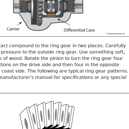
act compound to the ring gear in two places. Carefully
pressure to the outside ring gear. Use something soft,
ck of wood. Rotate the pinion to turn the ring gear four
ions on the drive side and then four in the opposite
e coast side. The following are typical ring gear patterns.
manufacturer's manual for specifications or any special