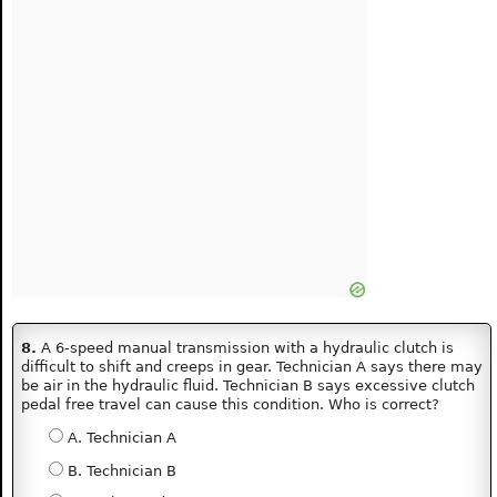
8.
A 6-speed manual transmission with a hydraulic clutch is
difficult to shift and creeps in gear. Technician A says there may
be air in the hydraulic fluid. Technician B says excessive clutch
pedal free travel can cause this condition. Who is correct?
A. Technician A
B. Technician B