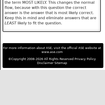
the term MOST LIKELY. This changes the normal
flow, because with this question the correct
answer is the answer that is most likely correct.
Keep this in mind and eliminate answers that are
LEAST
likely to fit the question.
For more information about ASE, visit the official ASE website at
www.ase.com
©Copyright 2008-2026 All Rights Reserved
Privacy Policy
Disclaimer
Sitemap