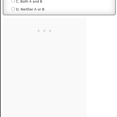
C. Both A and B
D. Neither A or B