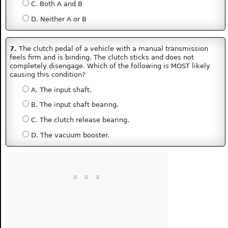
C. Both A and B
D. Neither A or B
7.
The clutch pedal of a vehicle with a manual transmission
feels firm and is binding. The clutch sticks and does not
completely disengage. Which of the following is MOST likely
causing this condition?
A. The input shaft.
B. The input shaft bearing.
C. The clutch release bearing.
D. The vacuum booster.