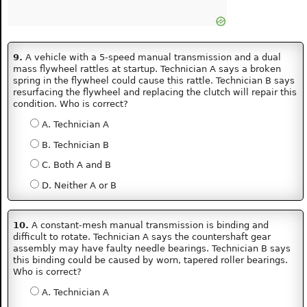
9.
A vehicle with a 5-speed manual transmission and a dual
mass flywheel rattles at startup. Technician A says a broken
spring in the flywheel could cause this rattle. Technician B says
resurfacing the flywheel and replacing the clutch will repair this
condition. Who is correct?
A. Technician A
B. Technician B
C. Both A and B
D. Neither A or B
10.
A constant-mesh manual transmission is binding and
difficult to rotate. Technician A says the countershaft gear
assembly may have faulty needle bearings. Technician B says
this binding could be caused by worn, tapered roller bearings.
Who is correct?
A. Technician A