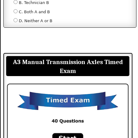
B. Technician B
C. Both A and B
D. Neither A or B
A3 Manual Transmission Axles Timed
Exam