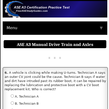
ASE A3 Certification Practice Test
FreeASEStudyGuides.com
Menu
▼
ASE A3 Manual Drive Train and Axles
6.
A vehicle is clicking while making U-turns. Technician A says
an outer CV joint could be the cause. Technician B says if water
and dirt have intruded past its rubber boot, it can be repaired by
replacing the lubrication and protective boot with a CV boot
replacement kit. Who is correct?
A. Technician A
B. Technician B