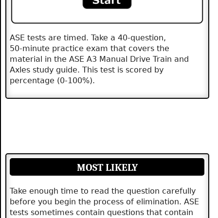
ASE tests are timed. Take a 40‑question,
50‑minute practice exam that covers the
material in the ASE A3 Manual Drive Train and
Axles study guide. This test is scored by
percentage (0-100%).
MOST LIKELY
Take enough time to read the question carefully
before you begin the process of elimination. ASE
tests sometimes contain questions that contain