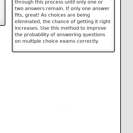
through this process until only one or
two answers remain. If only one answer
fits, great! As choices are being
eliminated, the chance of getting it right
increases. Use this method to improve
the probability of answering questions
on multiple choice exams correctly.