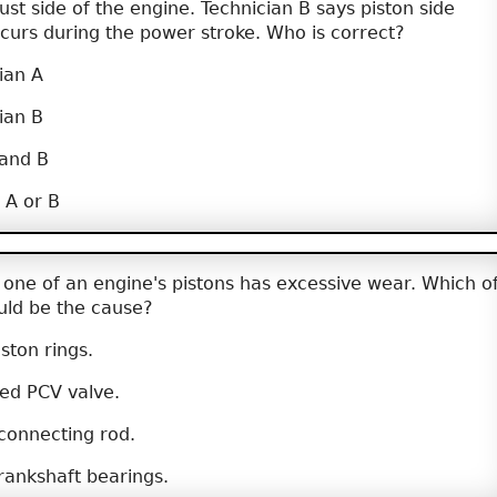
rust side of the engine. Technician B says piston side
ccurs during the power stroke. Who is correct?
ian A
ian B
 and B
 A or B
 one of an engine's pistons has excessive wear. Which o
ould be the cause?
ston rings.
ed PCV valve.
connecting rod.
ankshaft bearings.