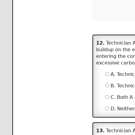
12.
Technician A
buildup on the e
entering the co
excessive carbo
A. Technic
B. Technic
C. Both A
D. Neither
13.
Technician A 