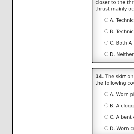
closer to the th
thrust mainly o
A. Technic
B. Technic
C. Both A
D. Neither
14.
The skirt on
the following c
A. Worn pi
B. A clogg
C. A bent 
D. Worn cr