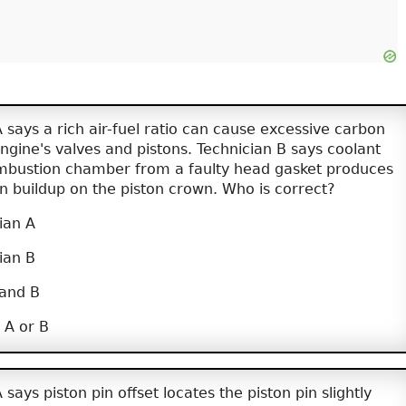
 says a rich air-fuel ratio can cause excessive carbon
ngine's valves and pistons. Technician B says coolant
mbustion chamber from a faulty head gasket produces
n buildup on the piston crown. Who is correct?
ian A
ian B
 and B
 A or B
says piston pin offset locates the piston pin slightly