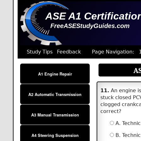
ASE A1 Certificatio
FreeASEStudyGuides.com
Study Tips
Feedback
Page Navigation:
AS
A1 Engine Repair
11.
An engine is 
A2 Automatic Transmission
stuck closed PC
clogged crankcas
correct?
A3 Manual Transmission
A. Technic
B. Technic
A4 Steering Suspension