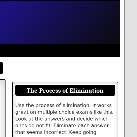
The Process of Elimination
Use the process of elimination. It works
great on multiple choice exams like this.
Look at the answers and decide which
ones do not fit. Eliminate each answer
that seems incorrect. Keep going