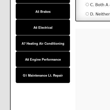
C. Both A
A5 Brakes
D. Neither
A6 Electrical
A7 Heating Air Conditioning
A8 Engine Performance
G1 Maintenance Lt. Repair