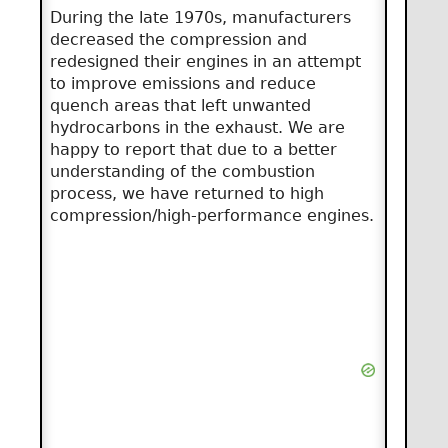
During the late 1970s, manufacturers
decreased the compression and
redesigned their engines in an attempt
to improve emissions and reduce
quench areas that left unwanted
hydrocarbons in the exhaust. We are
happy to report that due to a better
understanding of the combustion
process, we have returned to high
compression/high-performance engines.