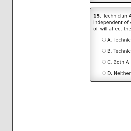
15.
Technician A
independent of 
oil will affect 
A. Technic
B. Technic
C. Both A
D. Neither