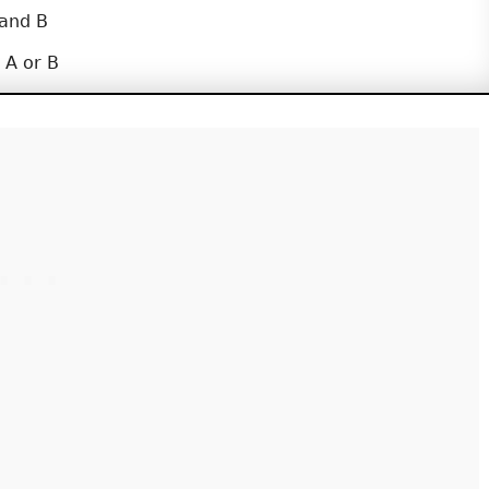
 and B
 A or B