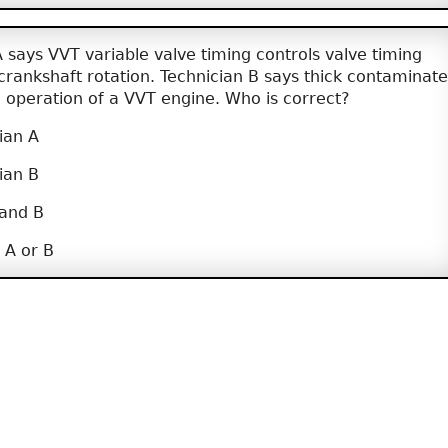
 says VVT variable valve timing controls valve timing
crankshaft rotation. Technician B says thick contaminat
the operation of a VVT engine. Who is correct?
ian A
ian B
 and B
 A or B