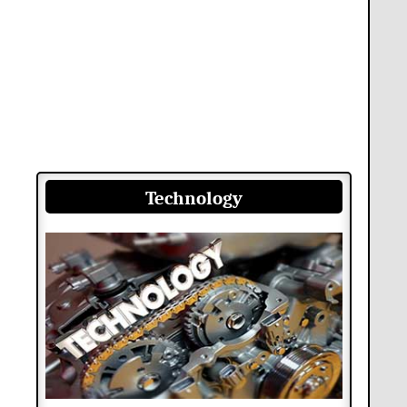
Technology