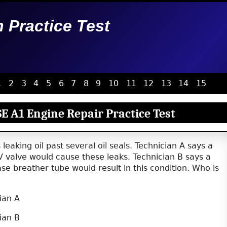
n Practice Test
1
2
3
4
5
6
7
8
9
10
11
12
13
14
15
E A1 Engine Repair Practice Test
leaking oil past several oil seals. Technician A says a
V valve would cause these leaks. Technician B says a
e breather tube would result in this condition. Who is
ian A
ian B