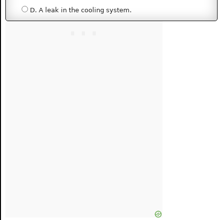
D. A leak in the cooling system.