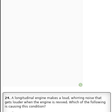
24.
A longitudinal engine makes a loud, whirring noise that
gets louder when the engine is revved. Which of the following
is causing this condition?