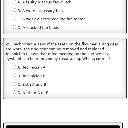
A. A faulty viscous fan clutch.
B. A worn accessory belt.
C. A weak electric cooling fan motor.
D. A cracked fan blade.
25.
Technician A says if the teeth on the flywheel's ring gear
are worn, the ring gear can be removed and replaced.
Technician B says that minor scoring on the surface of a
flywheel can be removed by resurfacing. Who is correct?
A. Technician A
B. Technician B
C. Both A and B
D. Neither A or B