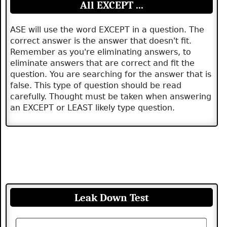
All EXCEPT ...
ASE will use the word EXCEPT in a question. The
correct answer is the answer that doesn't fit.
Remember as you're eliminating answers, to
eliminate answers that are correct and fit the
question. You are searching for the answer that is
false. This type of question should be read
carefully. Thought must be taken when answering
an EXCEPT or LEAST likely type question.
Leak Down Test