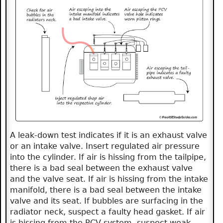
A leak-down test indicates if it is an exhaust valve
or an intake valve. Insert regulated air pressure
into the cylinder. If air is hissing from the tailpipe,
there is a bad seal between the exhaust valve
and the valve seat. If air is hissing from the intake
manifold, there is a bad seal between the intake
valve and its seat. If bubbles are surfacing in the
radiator neck, suspect a faulty head gasket. If air
is hissing from the PCV system, suspect weak