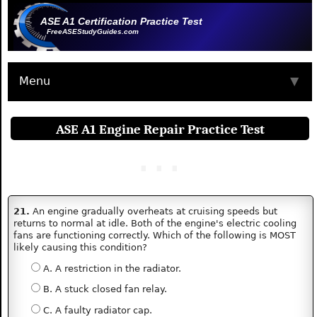
ASE A1 Certification Practice Test
FreeASEStudyGuides.com
Menu
▼
ASE A1 Engine Repair Practice Test
21.
An engine gradually overheats at cruising speeds but
returns to normal at idle. Both of the engine's electric cooling
fans are functioning correctly. Which of the following is MOST
likely causing this condition?
A. A restriction in the radiator.
B. A stuck closed fan relay.
C. A faulty radiator cap.