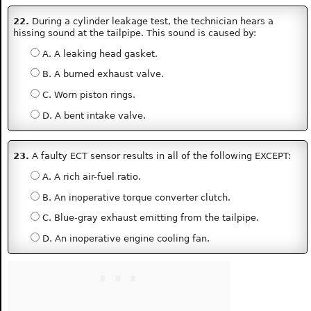
22.
During a cylinder leakage test, the technician hears a
hissing sound at the tailpipe. This sound is caused by:
A. A leaking head gasket.
B. A burned exhaust valve.
C. Worn piston rings.
D. A bent intake valve.
23.
A faulty ECT sensor results in all of the following EXCEPT:
A. A rich air-fuel ratio.
B. An inoperative torque converter clutch.
C. Blue-gray exhaust emitting from the tailpipe.
D. An inoperative engine cooling fan.