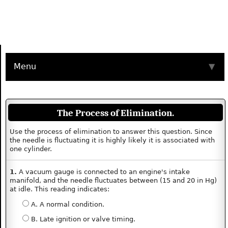
Menu
▼
The Process of Elimination.
Use the process of elimination to answer this question. Since
the needle is fluctuating it is highly likely it is associated with
one cylinder.
1.
A vacuum gauge is connected to an engine's intake
manifold, and the needle fluctuates between (15 and 20 in Hg)
at idle. This reading indicates:
A. A normal condition.
B. Late ignition or valve timing.