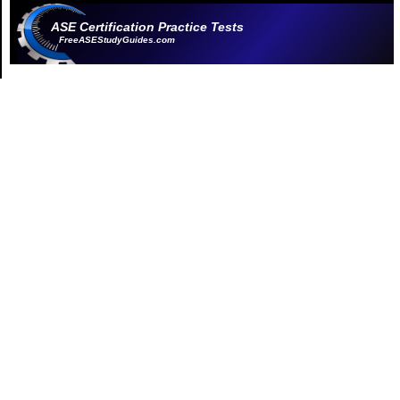
ASE Certification Practice Tests
FreeASEStudyGuides.com