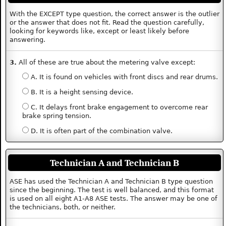
With the EXCEPT type question, the correct answer is the outlier
or the answer that does not fit. Read the question carefully,
looking for keywords like, except or least likely before
answering.
3.
All of these are true about the metering valve except:
A. It is found on vehicles with front discs and rear drums.
B. It is a height sensing device.
C. It delays front brake engagement to overcome rear
brake spring tension.
D. It is often part of the combination valve.
Technician A and Technician B
ASE has used the Technician A and Technician B type question
since the beginning. The test is well balanced, and this format
is used on all eight A1-A8 ASE tests. The answer may be one of
the technicians, both, or neither.