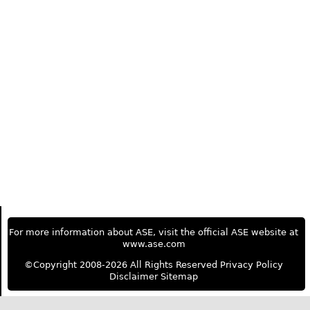
For more information about ASE, visit the official ASE website at
www.ase.com
©Copyright 2008-2026 All Rights Reserved
Privacy Policy
Disclaimer
Sitemap