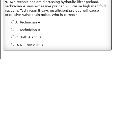
4.
Two technicians are discussing hydraulic lifter preload.
Technician A says excessive preload will cause high manifold
vacuum. Technician B says insufficient preload will cause
excessive valve train noise. Who is correct?
A. Technician A
B. Technician B
C. Both A and B
D. Neither A or B