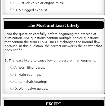
C. A stuck valve or engine miss.
D. A clogged exhaust.
The Most and Least Likely
Read the question carefully before beginning the process of
elimination. ASE questions contain multiple-choice questions
that contain the term LEAST LIKELY. It changes the normal flow
because, in this question, the correct answer is the answer that
does not fit.
2.
The least likely to cause low oil pressure in an engine is:
A. Worn lifter bores.
B. Main bearings.
C. Camshaft bearings.
D. Worn valve guides.
EXCEPT