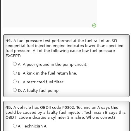
44.
A fuel pressure test performed at the fuel rail of an SFI
sequential fuel injection engine indicates lower than specified
fuel pressure. All of the following cause low fuel pressure
EXCEPT:
A. A poor ground in the pump circuit.
B. A kink in the fuel return line.
C. A restricted fuel filter.
D. A faulty fuel pump.
45.
A vehicle has OBDII code P0302. Technician A says this
could be caused by a faulty fuel injector. Technician B says this
OBD II code indicates a cylinder 2 misfire. Who is correct?
A. Technician A