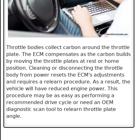
Throttle bodies collect carbon around the throttle
plate. The ECM compensates as the carbon builds
by moving the throttle plates at rest or home
position. Cleaning or disconnecting the throttle
body from power resets the ECM's adjustments
and requires a relearn procedure. As a result, the
vehicle will have reduced engine power. This
procedure may be as easy as performing a
recommended drive cycle or need an OEM
diagnostic scan tool to relearn throttle plate
angle.