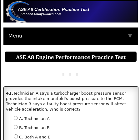
ASE A8 Certification Practice Test
FreeASEStudyGuides.com
Menu
▼
ASE A8 Engine Performance Practice Test
41.
Technician A says a turbocharger boost pressure sensor
provides the intake manifold's boost pressure to the ECM.
Technician B says a faulty boost pressure sensor will affect
vehicle acceleration. Who is correct?
A. Technician A
B. Technician B
C. Both A and B