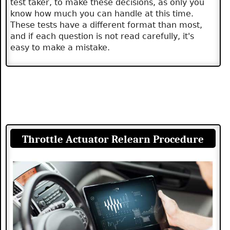
test taker, to make these decisions, as only you
know how much you can handle at this time.
These tests have a different format than most,
and if each question is not read carefully, it's
easy to make a mistake.
Throttle Actuator Relearn Procedure