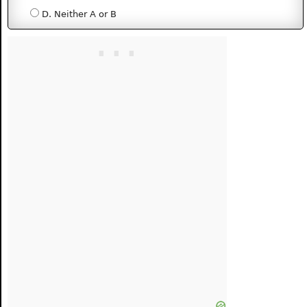
D. Neither A or B