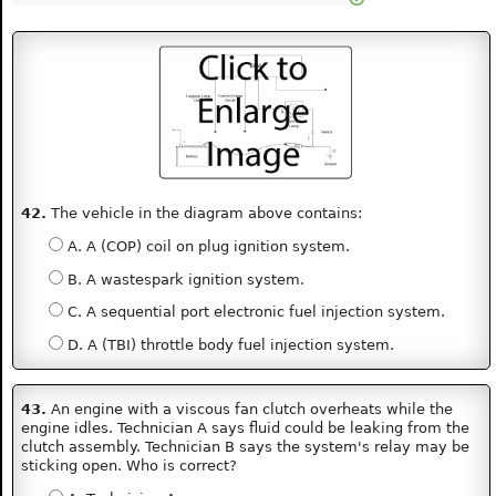
42.
The vehicle in the diagram above contains:
A. A (COP) coil on plug ignition system.
B. A wastespark ignition system.
C. A sequential port electronic fuel injection system.
D. A (TBI) throttle body fuel injection system.
43.
An engine with a viscous fan clutch overheats while the
engine idles. Technician A says fluid could be leaking from the
clutch assembly. Technician B says the system's relay may be
sticking open. Who is correct?