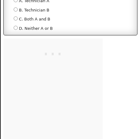
A. Technician A
B. Technician B
C. Both A and B
D. Neither A or B