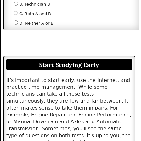
B. Technician B
C. Both A and B
D. Neither A or B
Start Studying Early
It's important to start early, use the Internet, and
practice time management. While some
technicians can take all these tests
simultaneously, they are few and far between. It
often makes sense to take them in pairs. For
example, Engine Repair and Engine Performance,
or Manual Drivetrain and Axles and Automatic
Transmission. Sometimes, you'll see the same
type of questions on both tests. It's up to you, the