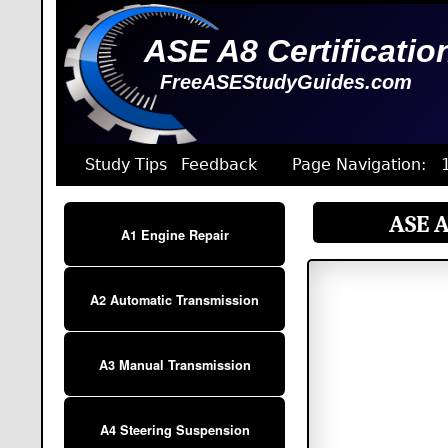
ASE A8 Certificatio
FreeASEStudyGuides.com
Study Tips
Feedback
Page Navigation:
ASE A
A1 Engine Repair
A2 Automatic Transmission
A3 Manual Transmission
A4 Steering Suspension