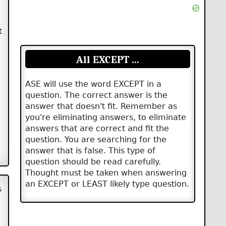
t
All EXCEPT ...
ASE will use the word EXCEPT in a
question. The correct answer is the
answer that doesn't fit. Remember as
you're eliminating answers, to eliminate
answers that are correct and fit the
question. You are searching for the
answer that is false. This type of
question should be read carefully.
Thought must be taken when answering
an EXCEPT or LEAST likely type question.
s