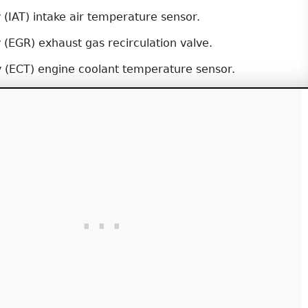
y (IAT) intake air temperature sensor.
y (EGR) exhaust gas recirculation valve.
y (ECT) engine coolant temperature sensor.