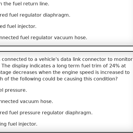
n the fuel return line.
red fuel regulator diaphragm.
d fuel injector.
nnected fuel regulator vacuum hose.
 connected to a vehicle's data link connector to monitor
. The display indicates a long term fuel trim of 24% at
entage decreases when the engine speed is increased to
 of the following could be causing this condition?
el pressure.
onnected vacuum hose.
red fuel pressure regulator diaphragm.
ng fuel injector.