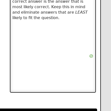
correct answer is the answer that is
most likely correct. Keep this in mind
and eliminate answers that are
LEAST
likely to fit the question.