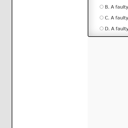
B. A fault
C. A fault
D. A fault