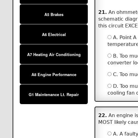
21.
An ohmmeter 
A5 Brakes
schematic diagr
this circuit EXCE
A6 Electrical
A. Point A
temperature 
A7 Heating Air Conditioning
B. Too muc
converter l
C. Too much
A8 Engine Performance
D. Too muc
cooling fan 
G1 Maintenance Lt. Repair
22.
An engine is 
MOST likely caus
A. A faulty