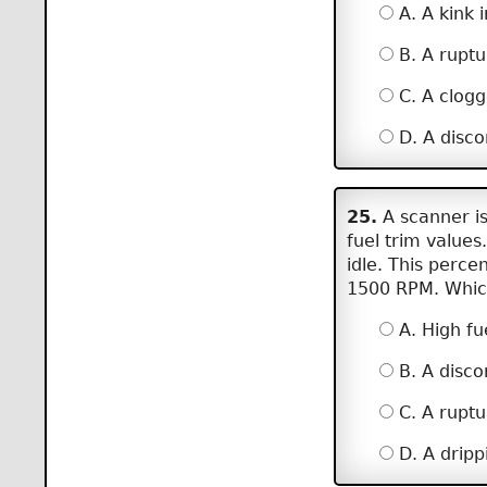
A. A kink i
B. A ruptu
C. A clogge
D. A disco
25.
A scanner is
fuel trim values
idle. This perc
1500 RPM. Which
A. High fu
B. A disc
C. A ruptu
D. A drippi