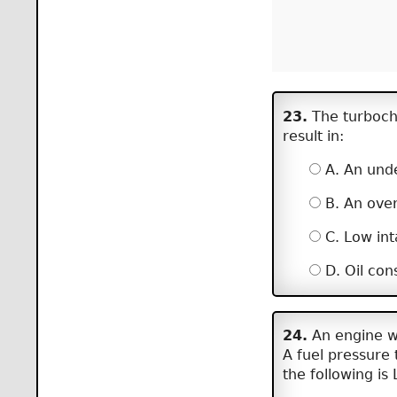
23.
The turbocha
result in:
A. An unde
B. An over
C. Low int
D. Oil con
24.
An engine wi
A fuel pressure t
the following is 