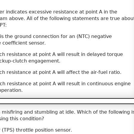
indicates excessive resistance at point A in the
am above. All of the following statements are true abou
PT:
 is the ground connection for an (NTC) negative
coefficient sensor.
h resistance at point A will result in delayed torque
ockup-clutch engagement.
 resistance at point A will affect the air-fuel ratio.
h resistance at point A will result in continuous engine
operation.
misfiring and stumbling at idle. Which of the following i
ing this condition?
 (TPS) throttle position sensor.