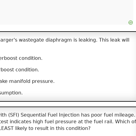
rger's wastegate diaphragm is leaking. This leak will
rboost condition.
boost condition.
ake manifold pressure.
sumption.
th (SFI) Sequential Fuel Injection has poor fuel mileage.
est indicates high fuel pressure at the fuel rail. Which o
LEAST likely to result in this condition?