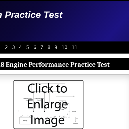
n Practice Test
1
2
3
4
5
6
7
8
9
10
11
8 Engine Performance Practice Test