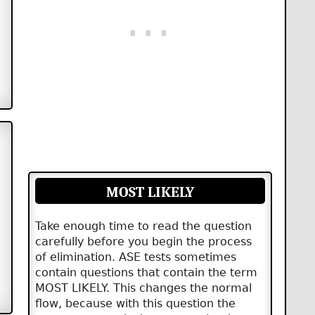
MOST LIKELY
Take enough time to read the question
carefully before you begin the process
of elimination. ASE tests sometimes
contain questions that contain the term
MOST LIKELY. This changes the normal
flow, because with this question the