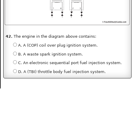
42.
The engine in the diagram above contains:
A. A (COP) coil over plug ignition system.
B. A waste spark ignition system.
C. An electronic sequential port fuel injection system.
D. A (TBI) throttle body fuel injection system.