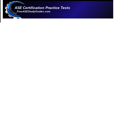
ASE Certification Practice Tests
FreeASEStudyGuides.com