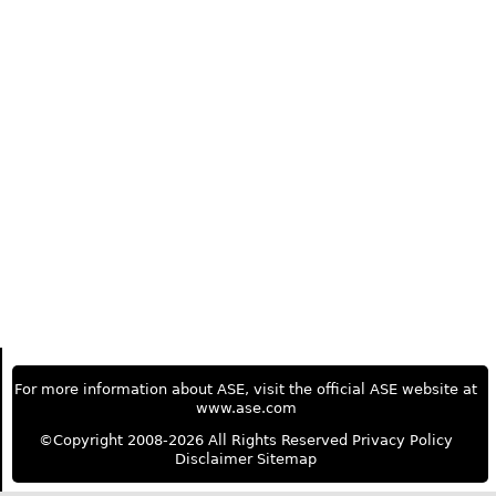
For more information about ASE, visit the official ASE website at
www.ase.com
©Copyright 2008-2026 All Rights Reserved
Privacy Policy
Disclaimer
Sitemap