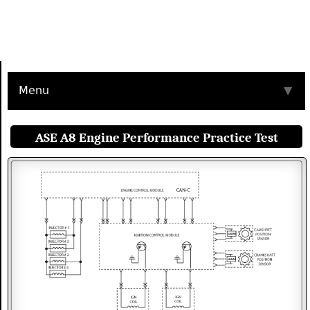
Menu
▼
ASE A8 Engine Performance Practice Test