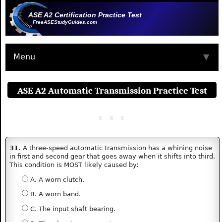
ASE A2 Certification Practice Test
FreeASEStudyGuides.com
Menu
▼
ASE A2 Automatic Transmission Practice Test
31.
A three-speed automatic transmission has a whining noise
in first and second gear that goes away when it shifts into third.
This condition is MOST likely caused by:
A. A worn clutch.
B. A worn band.
C. The input shaft bearing.