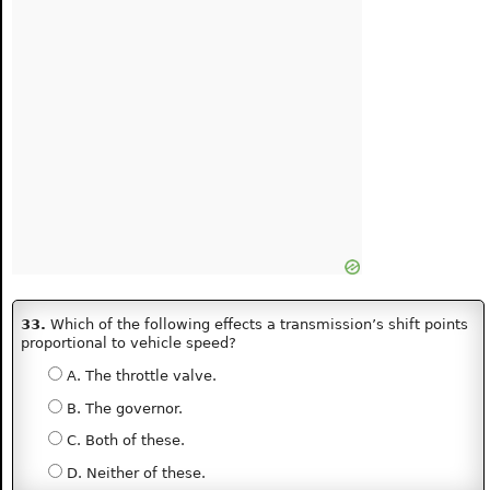
33.
Which of the following effects a transmission’s shift points
proportional to vehicle speed?
A. The throttle valve.
B. The governor.
C. Both of these.
D. Neither of these.