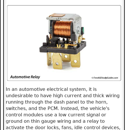
In an automotive electrical system, it is
undesirable to have high current and thick wiring
running through the dash panel to the horn,
switches, and the PCM. Instead, the vehicle's
control modules use a low current signal or
ground on thin gauge wiring and a relay to
activate the door locks, fans, idle control devices,