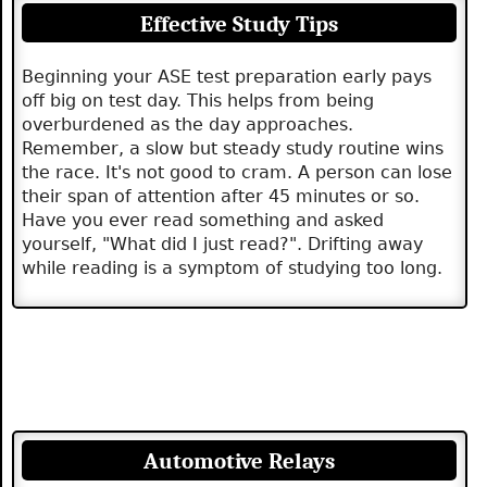
Effective Study Tips
Beginning your ASE test preparation early pays
off big on test day. This helps from being
overburdened as the day approaches.
Remember, a slow but steady study routine wins
the race. It's not good to cram. A person can lose
their span of attention after 45 minutes or so.
Have you ever read something and asked
yourself, "What did I just read?". Drifting away
while reading is a symptom of studying too long.
Automotive Relays