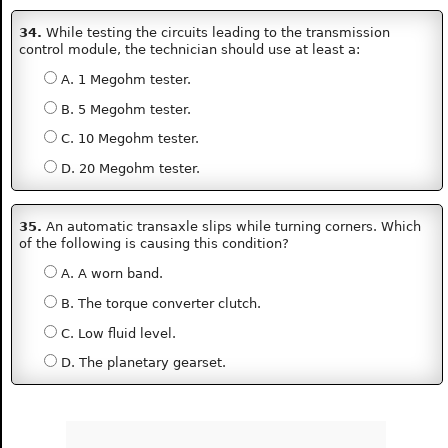
34.
While testing the circuits leading to the transmission
control module, the technician should use at least a:
A. 1 Megohm tester.
B. 5 Megohm tester.
C. 10 Megohm tester.
D. 20 Megohm tester.
35.
An automatic transaxle slips while turning corners. Which
of the following is causing this condition?
A. A worn band.
B. The torque converter clutch.
C. Low fluid level.
D. The planetary gearset.