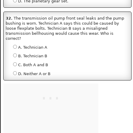
D. The planetary gear set.
32.
The transmission oil pump front seal leaks and the pump
bushing is worn. Technician A says this could be caused by
loose flexplate bolts. Technician B says a misaligned
transmission bellhousing would cause this wear. Who is
correct?
A. Technician A
B. Technician B
C. Both A and B
D. Neither A or B