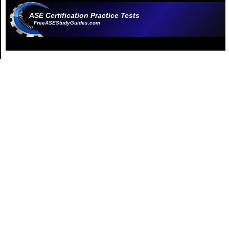
ASE Certification Practice Tests
FreeASEStudyGuides.com