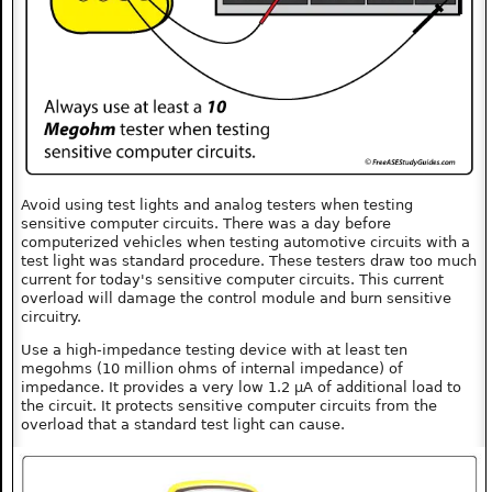
Avoid using test lights and analog testers when testing
sensitive computer circuits. There was a day before
computerized vehicles when testing automotive circuits with a
test light was standard procedure. These testers draw too much
current for today's sensitive computer circuits. This current
overload will damage the control module and burn sensitive
circuitry.
Use a high-impedance testing device with at least ten
megohms (10 million ohms of internal impedance) of
impedance. It provides a very low 1.2 µA of additional load to
the circuit. It protects sensitive computer circuits from the
overload that a standard test light can cause.