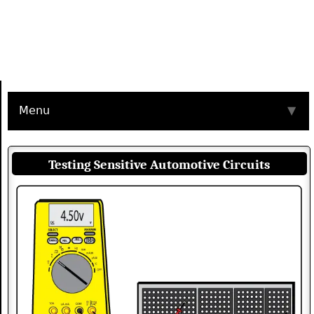
Menu
▼
Testing Sensitive Automotive Circuits