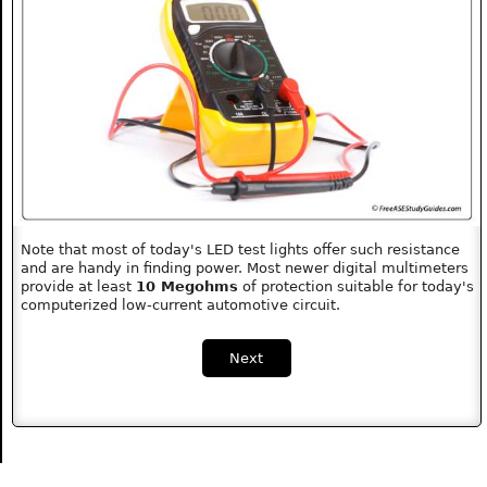
Note that most of today's LED test lights offer such resistance
and are handy in finding power. Most newer digital multimeters
provide at least
10 Megohms
of protection suitable for today's
computerized low-current automotive circuit.
Next