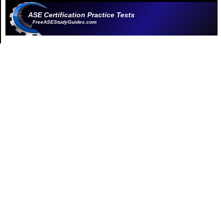
ASE Certification Practice Tests
FreeASEStudyGuides.com