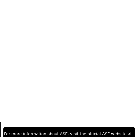
For more information about ASE, visit the official ASE website at