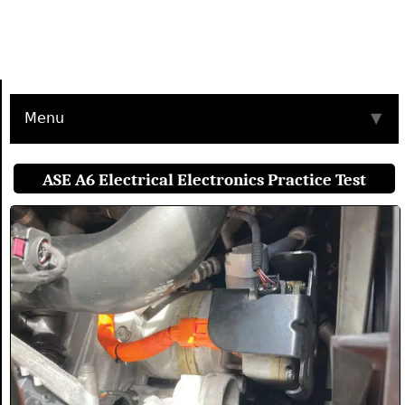
Menu
▼
ASE A6 Electrical Electronics Practice Test