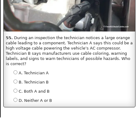
55.
During an inspection the technician notices a large orange
cable leading to a component. Technician A says this could be a
high voltage cable powering the vehicle’s AC compressor.
Technician B says manufacturers use cable coloring, warning
labels, and signs to warn technicians of possible hazards. Who
is correct?
A. Technician A
B. Technician B
C. Both A and B
D. Neither A or B