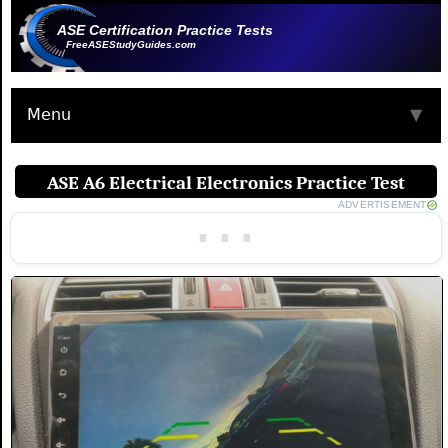
ASE Certification Practice Tests
FreeASEStudyGuides.com
Menu
▼
ASE A6 Electrical Electronics Practice Test
ADVERTISEMENT