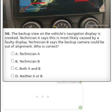
50.
The backup view on the vehicle’s navigation display is
crooked. Technician A says this is most likely caused by a
faulty display. Technician B says the backup camera could be
out of alignment. Who is correct?
A. Technician A
B. Technician B
C. Both A and B
D. Neither A or B
ADVERTISEMENT