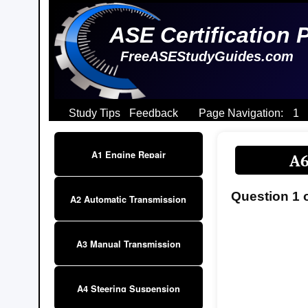
ASE Certification 
FreeASEStudyGuides.com
Study Tips
Feedback
Page Navigation:
1
A1 Engine Repair
A6
Question 1 
A2 Automatic Transmission
A3 Manual Transmission
A4 Steering Suspension