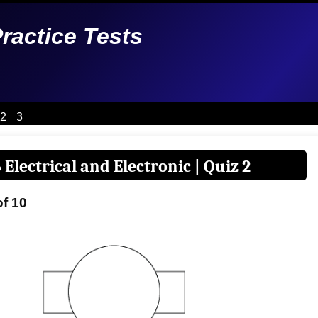
Practice Tests
2
3
 Electrical and Electronic | Quiz 2
of 10