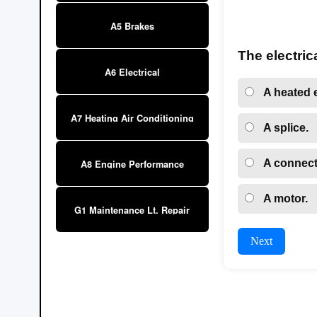
A5 Brakes
The electric
A6 Electrical
A heated 
A7 Heating Air Conditioning
A splice.
A connect
A8 Engine Performance
A motor.
G1 Maintenance Lt. Repair
Next