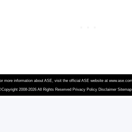
or more information about ASE, visit the official ASE website at www.ase.co
©Copyright 2008-2026 All Rights Reserved
Privacy Policy
Disclaimer
Sitemap