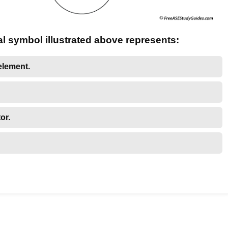
al symbol illustrated above represents:
element.
or.