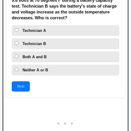
9.6 volts at 70 degrees F during a battery capacity
test. Technician B says the battery's state of charge
and voltage increase as the outside temperature
decreases. Who is correct?
Technician A
Technician B
Both A and B
Neither A or B
Next