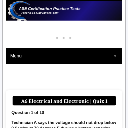
ASE Certification Practice Tests
FreeASEStudyGuides.com
Menu
▼
A6 Electrical and Electronic | Quiz 1
Question 1 of 10
Technician A says the voltage should not drop below