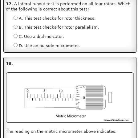
17.
A lateral runout test is performed on all four rotors. Which
of the following is correct about this test?
A. This test checks for rotor thickness.
B. This test checks for rotor parallelism.
C. Use a dial indicator.
D. Use an outside micrometer.
18.
The reading on the metric micrometer above indicates: