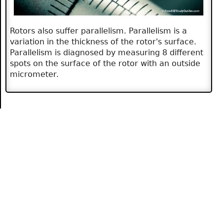
Rotors also suffer parallelism. Parallelism is a
variation in the thickness of the rotor's surface.
Parallelism is diagnosed by measuring 8 different
spots on the surface of the rotor with an outside
micrometer.