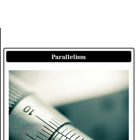
Parallelism