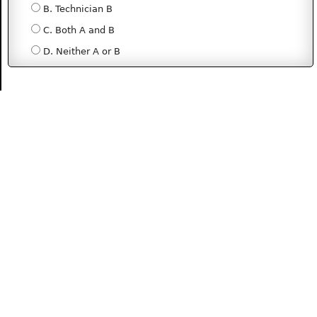
B. Technician B
C. Both A and B
D. Neither A or B