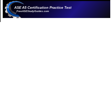
ASE A5 Certification Practice Test
FreeASEStudyGuides.com