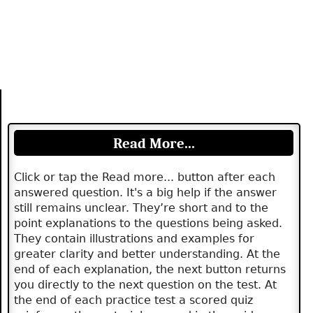
Read More...
Click or tap the Read more... button after each
answered question. It's a big help if the answer
still remains unclear. They’re short and to the
point explanations to the questions being asked.
They contain illustrations and examples for
greater clarity and better understanding. At the
end of each explanation, the next button returns
you directly to the next question on the test. At
the end of each practice test a scored quiz