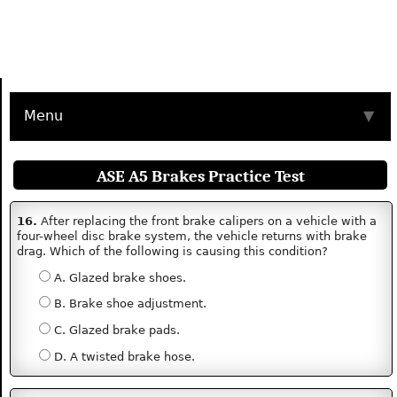
Menu
▼
ASE A5 Brakes Practice Test
16.
After replacing the front brake calipers on a vehicle with a
four-wheel disc brake system, the vehicle returns with brake
drag. Which of the following is causing this condition?
A. Glazed brake shoes.
B. Brake shoe adjustment.
C. Glazed brake pads.
D. A twisted brake hose.