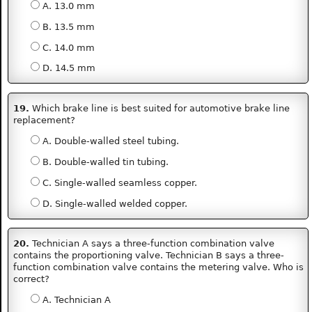
A. 13.0 mm
B. 13.5 mm
C. 14.0 mm
D. 14.5 mm
19.
Which brake line is best suited for automotive brake line
replacement?
A. Double-walled steel tubing.
B. Double-walled tin tubing.
C. Single-walled seamless copper.
D. Single-walled welded copper.
20.
Technician A says a three-function combination valve
contains the proportioning valve. Technician B says a three-
function combination valve contains the metering valve. Who is
correct?
A. Technician A