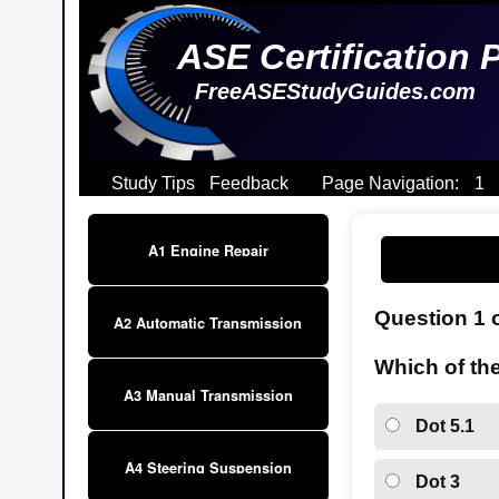
ASE Certification 
FreeASEStudyGuides.com
Study Tips
Feedback
Page Navigation:
1
A1 Engine Repair
Question 1 
A2 Automatic Transmission
Which of the
A3 Manual Transmission
Dot 5.1
A4 Steering Suspension
Dot 3