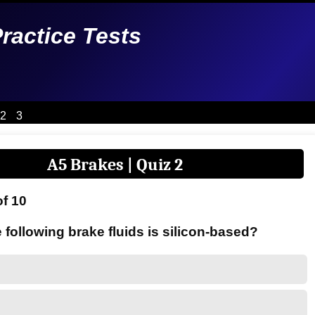
Practice Tests
2
3
A5 Brakes | Quiz 2
of 10
 following brake fluids is silicon-based?