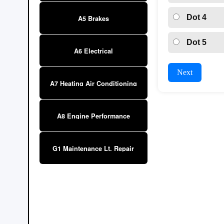
Dot 4
A5 Brakes
Dot 5
A6 Electrical
Next
A7 Heating Air Conditioning
A8 Engine Performance
G1 Maintenance Lt. Repair