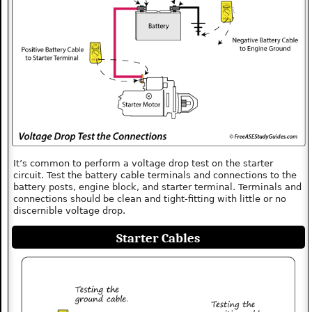
It’s common to perform a voltage drop test on the starter
circuit. Test the battery cable terminals and connections to the
battery posts, engine block, and starter terminal. Terminals and
connections should be clean and tight-fitting with little or no
discernible voltage drop.
Starter Cables