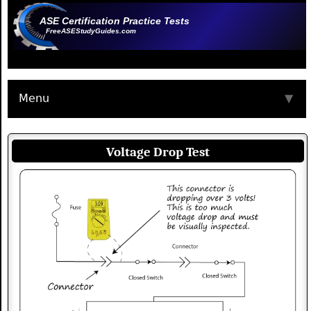
ASE Certification Practice Tests
FreeASEStudyGuides.com
Menu
▼
Voltage Drop Test