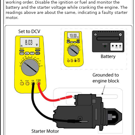
working order. Disable the ignition or fuel and monitor the
battery and the starter voltage while cranking the engine. The
readings above are about the same, indicating a faulty starter
motor.