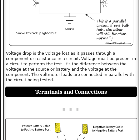
Voltage drop is the voltage lost as it passes through a
component or resistance in a circuit. Voltage must be present in
a circuit to perform the test. It’s the difference between the
voltage at the source or battery and the voltage at the
component. The voltmeter leads are connected in parallel with
the circuit being tested.
Terminals and Connections