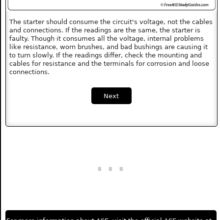
The starter should consume the circuit's voltage, not the cables
and connections. If the readings are the same, the starter is
faulty. Though it consumes all the voltage, internal problems
like resistance, worn brushes, and bad bushings are causing it
to turn slowly. If the readings differ, check the mounting and
cables for resistance and the terminals for corrosion and loose
connections.
Next