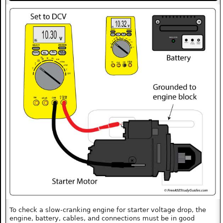
To check a slow-cranking engine for starter voltage drop, the
engine, battery, cables, and connections must be in good