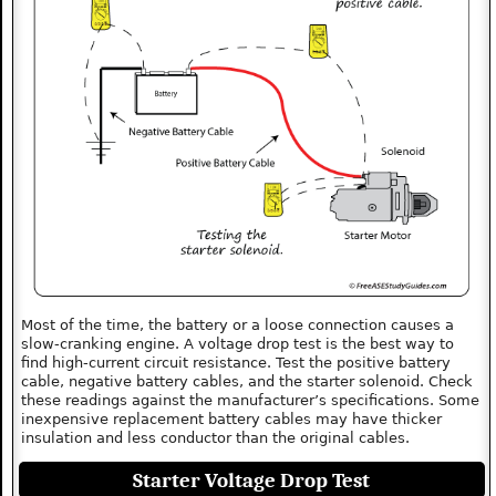
Most of the time, the battery or a loose connection causes a
slow-cranking engine. A voltage drop test is the best way to
find high-current circuit resistance. Test the positive battery
cable, negative battery cables, and the starter solenoid. Check
these readings against the manufacturer’s specifications. Some
inexpensive replacement battery cables may have thicker
insulation and less conductor than the original cables.
Starter Voltage Drop Test