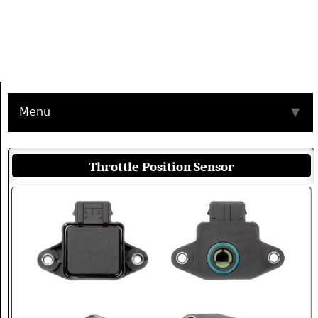
Menu
▼
Throttle Position Sensor