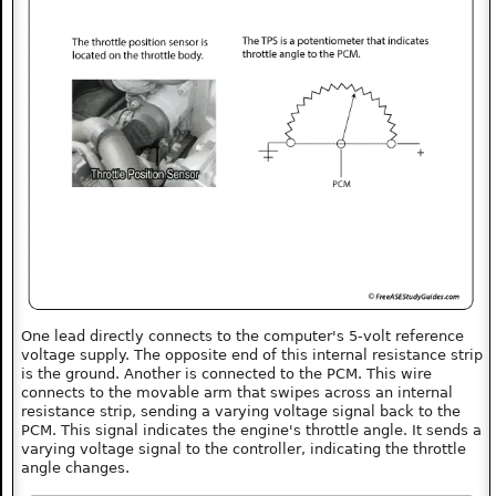
One lead directly connects to the computer's 5-volt reference
voltage supply. The opposite end of this internal resistance strip
is the ground. Another is connected to the PCM. This wire
connects to the movable arm that swipes across an internal
resistance strip, sending a varying voltage signal back to the
PCM. This signal indicates the engine's throttle angle. It sends a
varying voltage signal to the controller, indicating the throttle
angle changes.