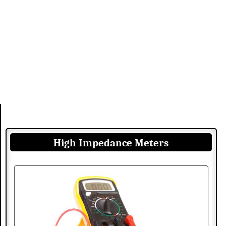
High Impedance Meters