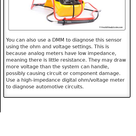
You can also use a DMM to diagnose this sensor
using the ohm and voltage settings. This is
because analog meters have low impedance,
meaning there is little resistance. They may draw
more voltage than the system can handle,
possibly causing circuit or component damage.
Use a high-impedance digital ohm/voltage meter
to diagnose automotive circuits.