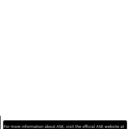
For more information about ASE, visit the official ASE website at