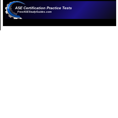
ASE Certification Practice Tests
FreeASEStudyGuides.com