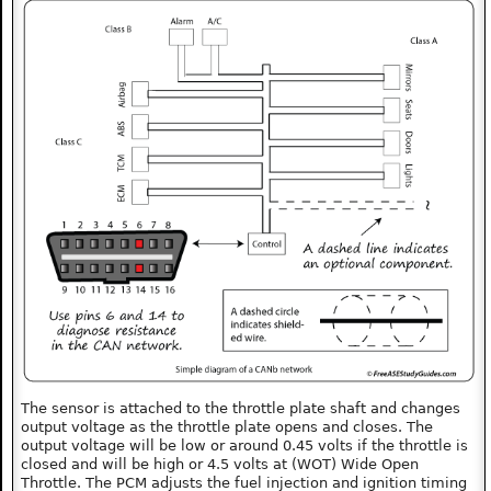
The sensor is attached to the throttle plate shaft and changes
output voltage as the throttle plate opens and closes. The
output voltage will be low or around 0.45 volts if the throttle is
closed and will be high or 4.5 volts at (WOT) Wide Open
Throttle. The PCM adjusts the fuel injection and ignition timing