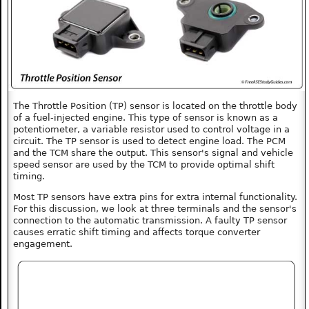
The Throttle Position (TP) sensor is located on the throttle body
of a fuel-injected engine. This type of sensor is known as a
potentiometer, a variable resistor used to control voltage in a
circuit. The TP sensor is used to detect engine load. The PCM
and the TCM share the output. This sensor's signal and vehicle
speed sensor are used by the TCM to provide optimal shift
timing.
Most TP sensors have extra pins for extra internal functionality.
For this discussion, we look at three terminals and the sensor's
connection to the automatic transmission. A faulty TP sensor
causes erratic shift timing and affects torque converter
engagement.