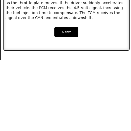
as the throttle plate moves. If the driver suddenly accelerates
their vehicle, the PCM receives this 4.5-volt signal, increasing
the fuel injection time to compensate. The TCM receives the
signal over the CAN and initiates a downshift.
Next