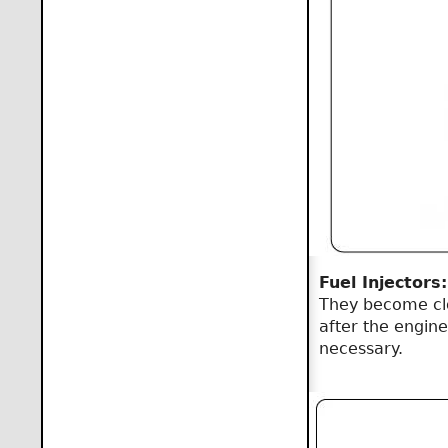
Fuel Injectors:
They become clog
after the engine
necessary.