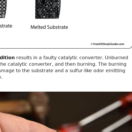
dition
results in a faulty catalytic converter. Unburned
 the catalytic converter, and then burning. The burning
damage to the substrate and a sulfur-like odor emitting
e.