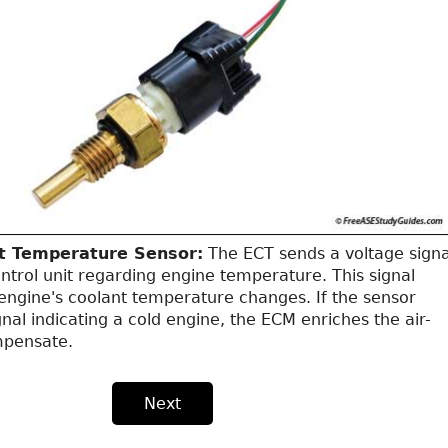
t Temperature Sensor:
The ECT sends a voltage signa
ntrol unit regarding engine temperature. This signal
engine's coolant temperature changes. If the sensor
gnal indicating a cold engine, the ECM enriches the air-
mpensate.
Next