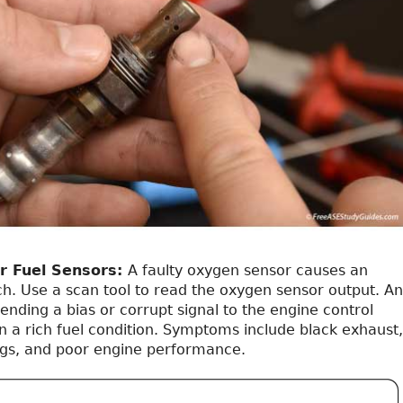
r Fuel Sensors:
A faulty oxygen sensor causes an
ch. Use a scan tool to read the oxygen sensor output. An
nding a bias or corrupt signal to the engine control
n a rich fuel condition. Symptoms include black exhaust,
ugs, and poor engine performance.