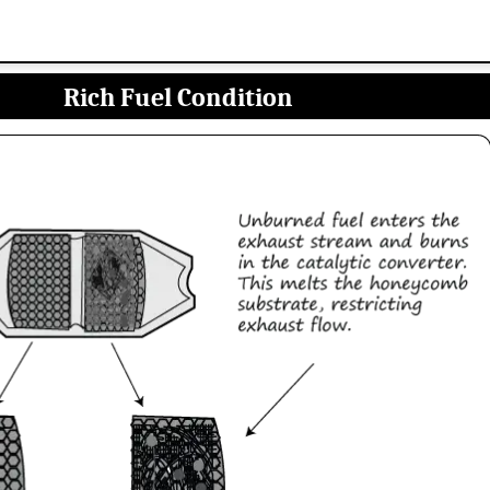
Rich Fuel Condition