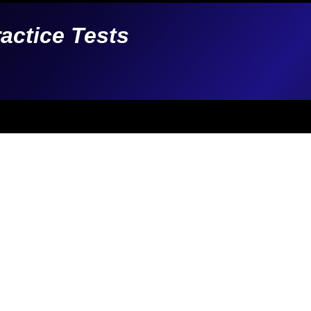
ractice Tests