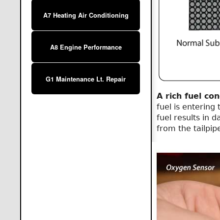
A7 Heating Air Conditioning
A8 Engine Performance
G1 Maintenance Lt. Repair
A rich fuel con
fuel is entering
fuel results in 
from the tailpip