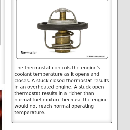
The thermostat controls the engine's
coolant temperature as it opens and
closes. A stuck closed thermostat results
in an overheated engine. A stuck open
thermostat results in a richer than
normal fuel mixture because the engine
would not reach normal operating
temperature.