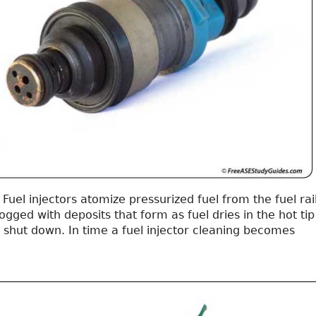
Fuel injectors atomize pressurized fuel from the fuel rail
ged with deposits that form as fuel dries in the hot tip
 shut down. In time a fuel injector cleaning becomes