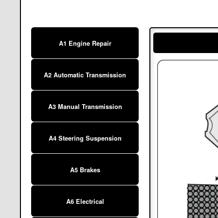
A1 Engine Repair
A2 Automatic Transmission
A3 Manual Transmission
A4 Steering Suspension
A5 Brakes
A6 Electrical