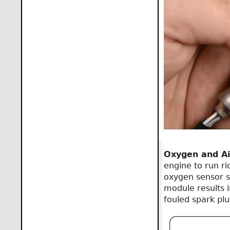
Oxygen and Ai
engine to run ri
oxygen sensor se
module results i
fouled spark pl