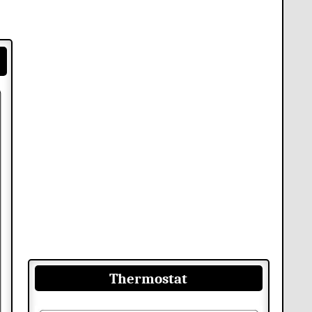
Thermostat