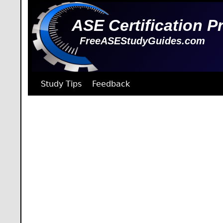
ASE Certification P
FreeASEStudyGuides.com
Study Tips
Feedback