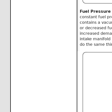
Fuel Pressure
constant fuel pre
contains a vacu
or decreased fu
increased deman
intake manifold 
do the same thi