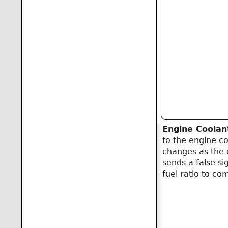
Engine Coolan
to the engine co
changes as the 
sends a false si
fuel ratio to co