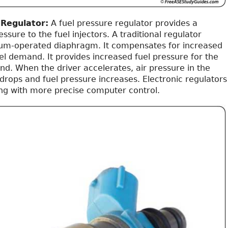
 Regulator:
A fuel pressure regulator provides a
ssure to the fuel injectors. A traditional regulator
um-operated diaphragm. It compensates for increased
el demand. It provides increased fuel pressure for the
d. When the driver accelerates, air pressure in the
drops and fuel pressure increases. Electronic regulators
ng with more precise computer control.