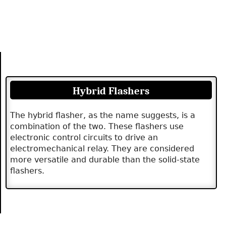
Hybrid Flashers
The hybrid flasher, as the name suggests, is a
combination of the two. These flashers use
electronic control circuits to drive an
electromechanical relay. They are considered
more versatile and durable than the solid-state
flashers.