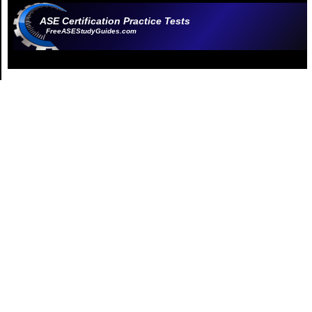
ASE Certification Practice Tests
FreeASEStudyGuides.com