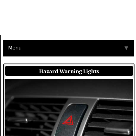
Menu
▼
Hazard Warning Lights