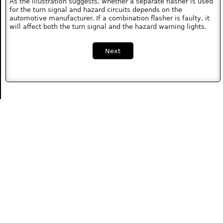
As the illustration suggests, whether a separate flasher is used
for the turn signal and hazard circuits depends on the
automotive manufacturer. If a combination flasher is faulty, it
will affect both the turn signal and the hazard warning lights.
Next