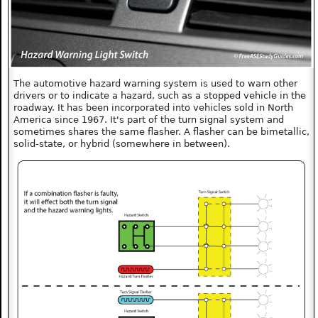
The automotive hazard warning system is used to warn other
drivers or to indicate a hazard, such as a stopped vehicle in the
roadway. It has been incorporated into vehicles sold in North
America since 1967. It's part of the turn signal system and
sometimes shares the same flasher. A flasher can be bimetallic,
solid-state, or hybrid (somewhere in between).