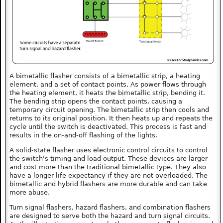
A bimetallic flasher consists of a bimetallic strip, a heating
element, and a set of contact points. As power flows through
the heating element, it heats the bimetallic strip, bending it.
The bending strip opens the contact points, causing a
temporary circuit opening. The bimetallic strip then cools and
returns to its original position. It then heats up and repeats the
cycle until the switch is deactivated. This process is fast and
results in the on-and-off flashing of the lights.
A solid-state flasher uses electronic control circuits to control
the switch's timing and load output. These devices are larger
and cost more than the traditional bimetallic type. They also
have a longer life expectancy if they are not overloaded. The
bimetallic and hybrid flashers are more durable and can take
more abuse.
Turn signal flashers, hazard flashers, and combination flashers
are designed to serve both the hazard and turn signal circuits.