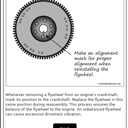
Whenever removing a flywheel from an engine's crankshaft,
mark its position to the crankshaft. Replace the flywheel in this
same position during reassembly. This process ensures the
balance of the flywheel to the engine. An unbalanced flywheel
can cause excessive drivetrain vibration.