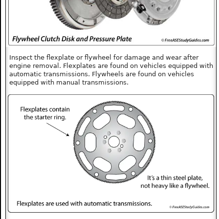
Inspect the flexplate or flywheel for damage and wear after
engine removal. Flexplates are found on vehicles equipped with
automatic transmissions. Flywheels are found on vehicles
equipped with manual transmissions.