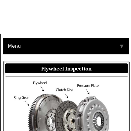
Menu
▼
Flywheel Inspection