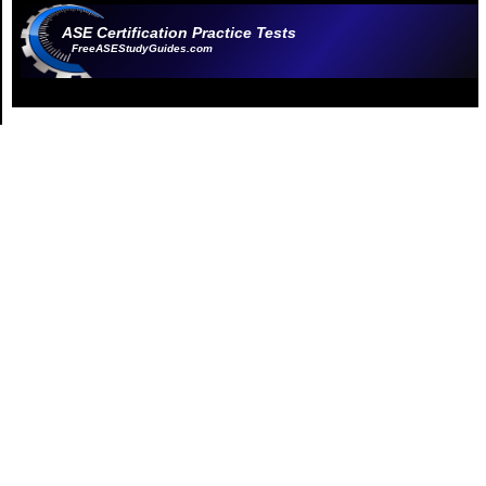
ASE Certification Practice Tests
FreeASEStudyGuides.com