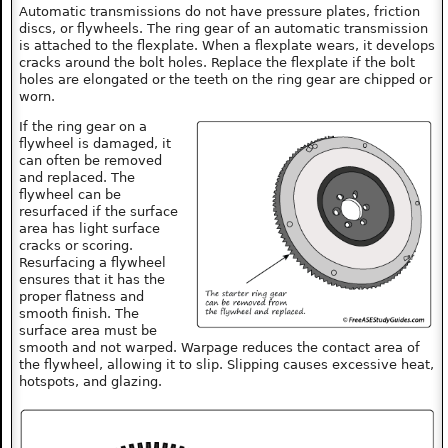
Automatic transmissions do not have pressure plates, friction
discs, or flywheels. The ring gear of an automatic transmission
is attached to the flexplate. When a flexplate wears, it develops
cracks around the bolt holes. Replace the flexplate if the bolt
holes are elongated or the teeth on the ring gear are chipped or
worn.
If the ring gear on a
flywheel is damaged, it
can often be removed
and replaced. The
flywheel can be
resurfaced if the surface
area has light surface
cracks or scoring.
Resurfacing a flywheel
ensures that it has the
proper flatness and
smooth finish. The
surface area must be
smooth and not warped. Warpage reduces the contact area of
the flywheel, allowing it to slip. Slipping causes excessive heat,
hotspots, and glazing.