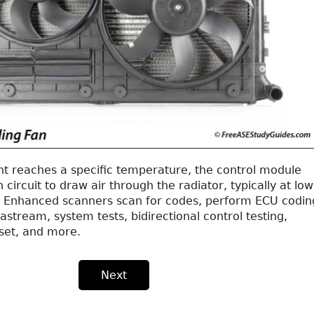
t reaches a specific temperature, the control module
 circuit to draw air through the radiator, typically at low
. Enhanced scanners scan for codes, perform ECU codin
astream, system tests, bidirectional control testing,
set, and more.
Next