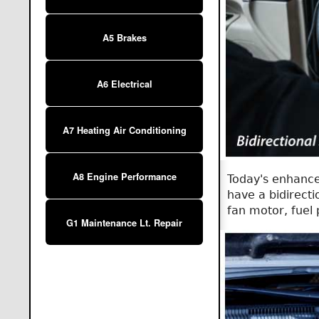
A5 Brakes
A6 Electrical
A7 Heating Air Conditioning
A8 Engine Performance
Today's enhance
have a bidirecti
fan motor, fuel 
G1 Maintenance Lt. Repair