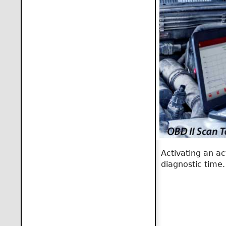
Activating an ac
diagnostic time.