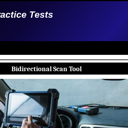
ractice Tests
Bidirectional Scan Tool