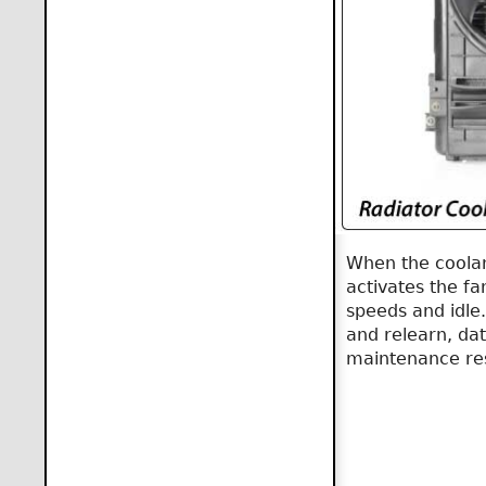
When the coolan
activates the fan
speeds and idle
and relearn, dat
maintenance re