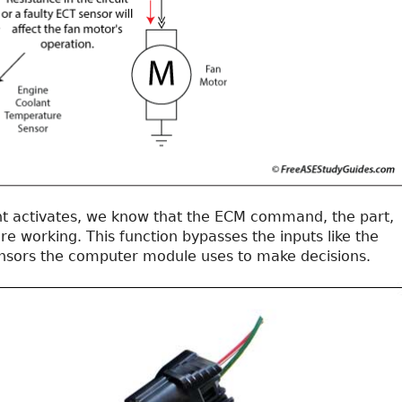
t activates, we know that the ECM command, the part,
are working. This function bypasses the inputs like the
nsors the computer module uses to make decisions.