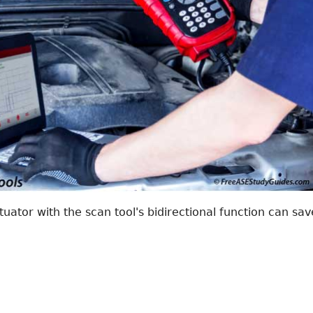
tuator with the scan tool's bidirectional function can sav