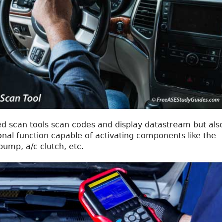
d scan tools scan codes and display datastream but als
onal function capable of activating components like the
pump, a/c clutch, etc.