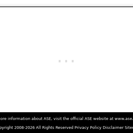
ore information about ASE, visit the official ASE website at www.as
yright 2008-2026 All Rights Reserved
Privacy Policy
Disclaimer
Sit