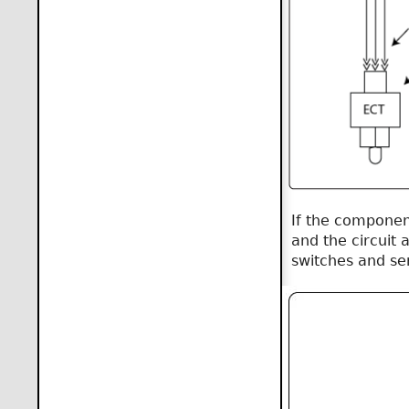
If the componen
and the circuit 
switches and se