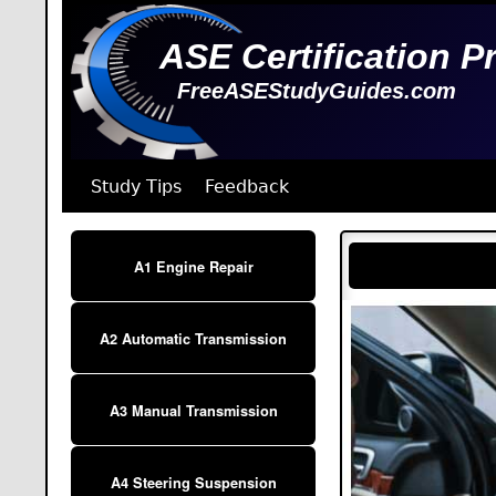
ASE Certification P
FreeASEStudyGuides.com
Study Tips
Feedback
A1 Engine Repair
A2 Automatic Transmission
A3 Manual Transmission
A4 Steering Suspension