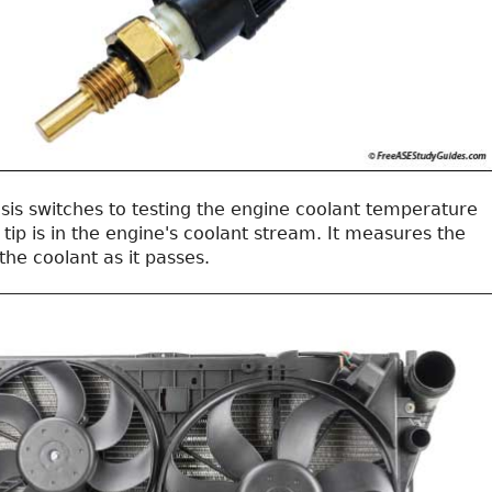
sis switches to testing the engine coolant temperature
tip is in the engine's coolant stream. It measures the
he coolant as it passes.