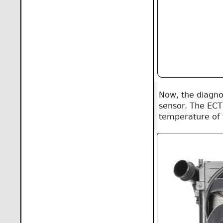
Now, the diagno
sensor. The ECT 
temperature of t