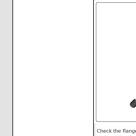
Check the flange