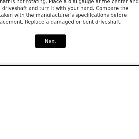
aft is not rotating. Place a dial gauge at the center and
e driveshaft and turn it with your hand. Compare the
ken with the manufacturer's specifications before
lacement. Replace a damaged or bent driveshaft.
Next