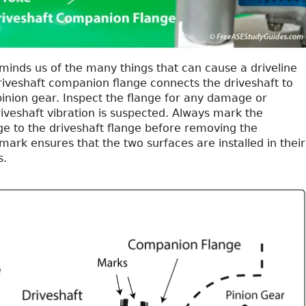
minds us of the many things that can cause a driveline
driveshaft companion flange connects the driveshaft to
 pinion gear. Inspect the flange for any damage or
riveshaft vibration is suspected. Always mark the
e to the driveshaft flange before removing the
 mark ensures that the two surfaces are installed in their
s.