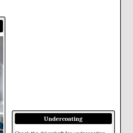
Undercoating