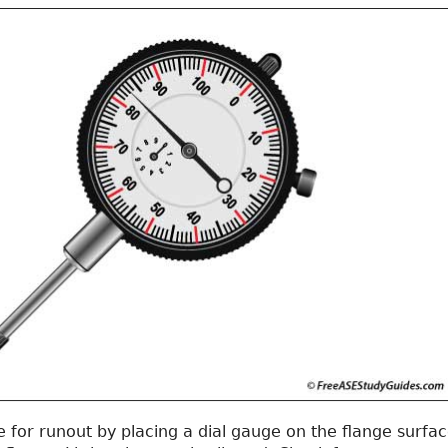
 for runout by placing a dial gauge on the flange surfa