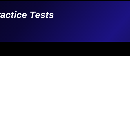
ractice Tests