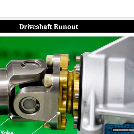
Driveshaft Runout