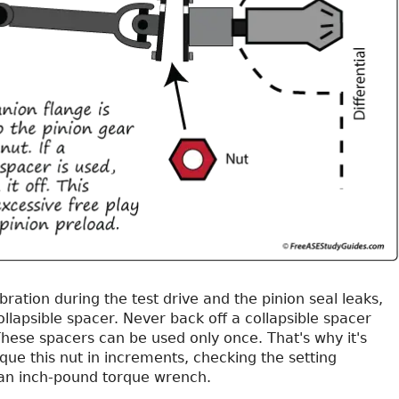
ibration during the test drive and the pinion seal leaks,
llapsible spacer. Never back off a collapsible spacer
These spacers can be used only once. That's why it's
que this nut in increments, checking the setting
 an inch-pound torque wrench.