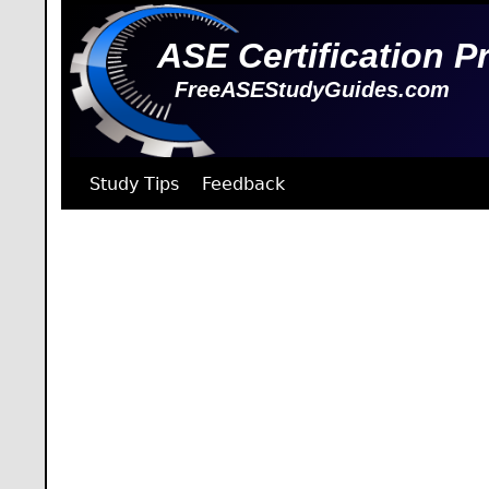
ASE Certification P
FreeASEStudyGuides.com
Study Tips
Feedback