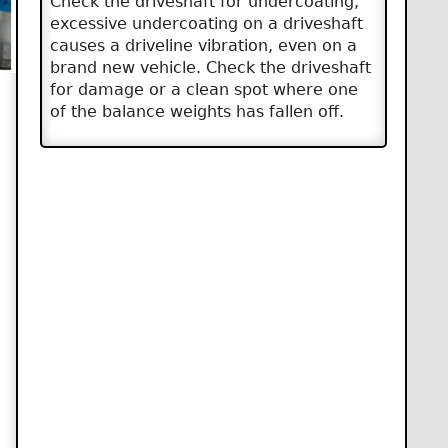
Check the driveshaft for undercoating,
excessive undercoating on a driveshaft
causes a driveline vibration, even on a
brand new vehicle. Check the driveshaft
for damage or a clean spot where one
of the balance weights has fallen off.