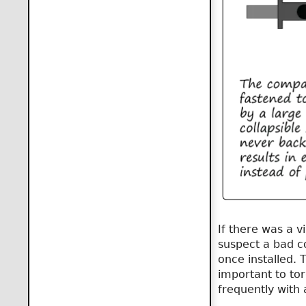
If there was a v
suspect a bad co
once installed. 
important to tor
frequently with