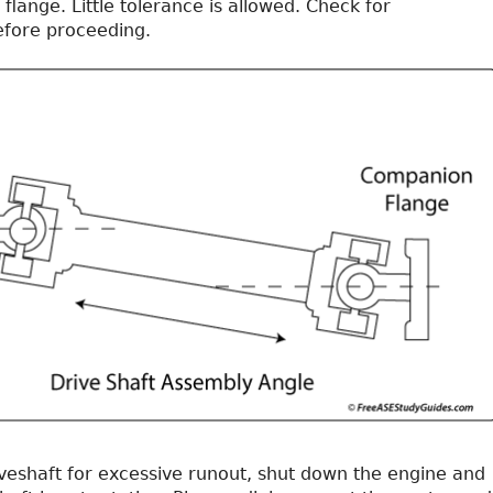
 flange. Little tolerance is allowed. Check for
efore proceeding.
iveshaft for excessive runout, shut down the engine and