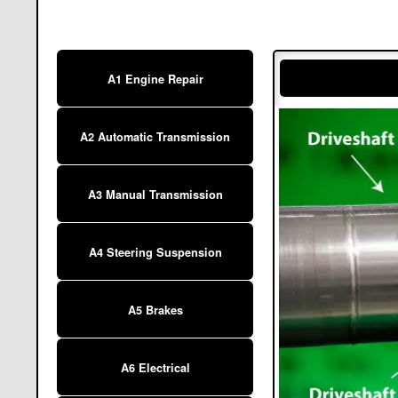
A1 Engine Repair
A2 Automatic Transmission
A3 Manual Transmission
A4 Steering Suspension
A5 Brakes
A6 Electrical