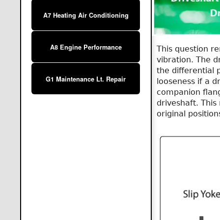
A7 Heating Air Conditioning
A8 Engine Performance
This question re
vibration. The 
the differential
G1 Maintenance Lt. Repair
looseness if a d
companion flang
driveshaft. This
original position