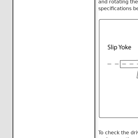
and rotating the
specifications b
To check the dr