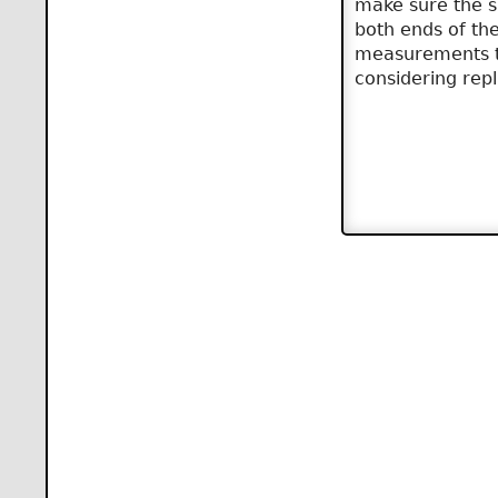
make sure the sh
both ends of th
measurements ta
considering rep