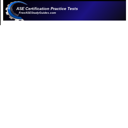
ASE Certification Practice Tests
FreeASEStudyGuides.com