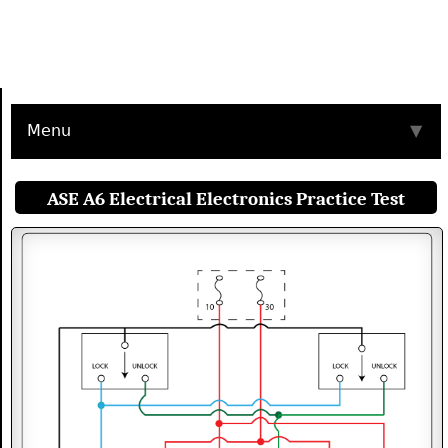
Menu
▼
ASE A6 Electrical Electronics Practice Test