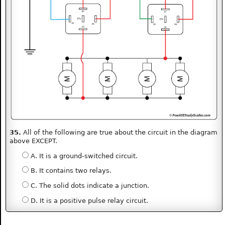
35.
All of the following are true about the circuit in the diagram
above EXCEPT.
A. It is a ground-switched circuit.
B. It contains two relays.
C. The solid dots indicate a junction.
D. It is a positive pulse relay circuit.