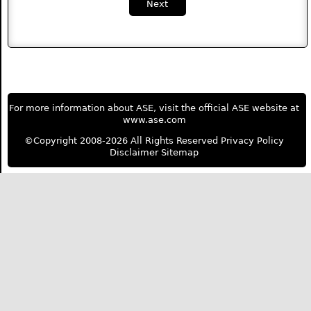
Next
For more information about ASE, visit the official ASE website at
www.ase.com
©Copyright 2008-2026 All Rights Reserved
Privacy Policy
Disclaimer
Sitemap