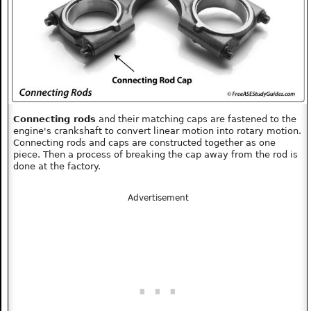
Connecting rods
and their matching caps are fastened to the
engine's crankshaft to convert linear motion into rotary motion.
Connecting rods and caps are constructed together as one
piece. Then a process of breaking the cap away from the rod is
done at the factory.
Advertisement