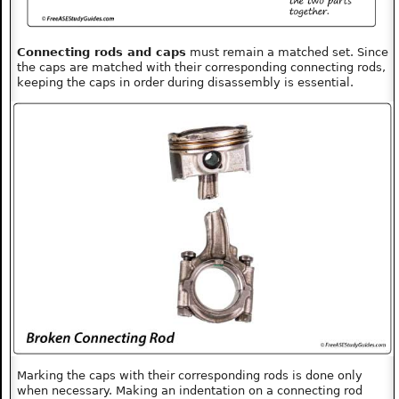
Connecting rods and caps
must remain a matched set. Since
the caps are matched with their corresponding connecting rods,
keeping the caps in order during disassembly is essential.
Marking the caps with their corresponding rods is done only
when necessary. Making an indentation on a connecting rod