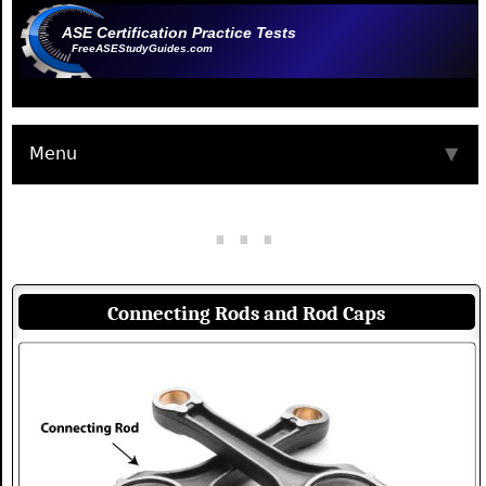
ASE Certification Practice Tests
FreeASEStudyGuides.com
Menu
▼
Connecting Rods and Rod Caps