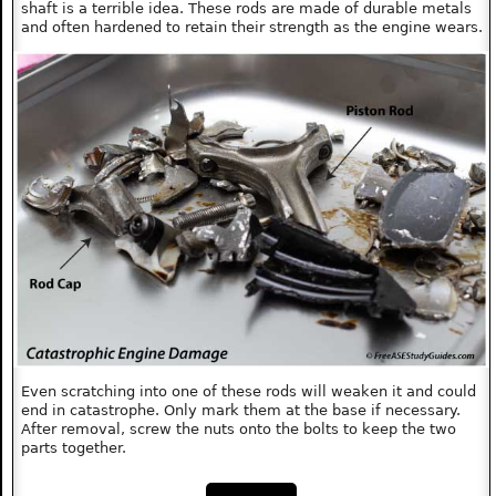
shaft is a terrible idea. These rods are made of durable metals
and often hardened to retain their strength as the engine wears.
Even scratching into one of these rods will weaken it and could
end in catastrophe. Only mark them at the base if necessary.
After removal, screw the nuts onto the bolts to keep the two
parts together.