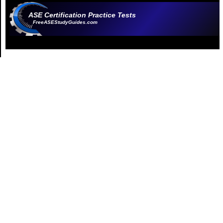
ASE Certification Practice Tests
FreeASEStudyGuides.com