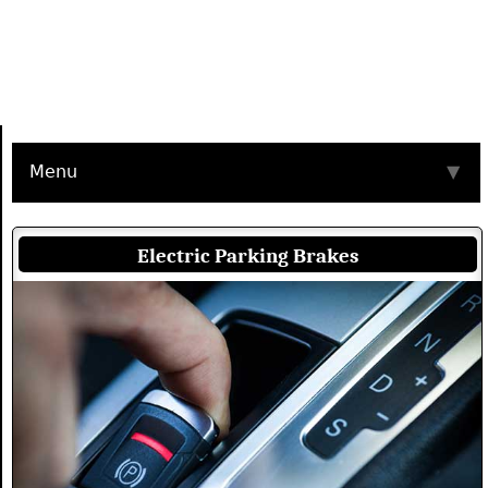
Menu
▼
Electric Parking Brakes