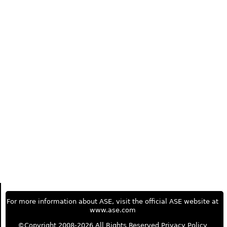
For more information about ASE, visit the official ASE website at
www.ase.com
©Copyright 2008-2026 All Rights Reserved
Privacy Policy