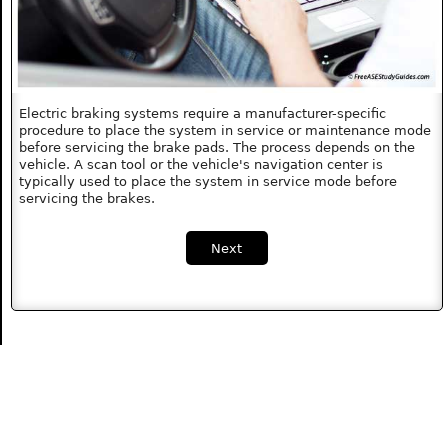
Electric braking systems require a manufacturer-specific
procedure to place the system in service or maintenance mode
before servicing the brake pads. The process depends on the
vehicle. A scan tool or the vehicle's navigation center is
typically used to place the system in service mode before
servicing the brakes.
Next