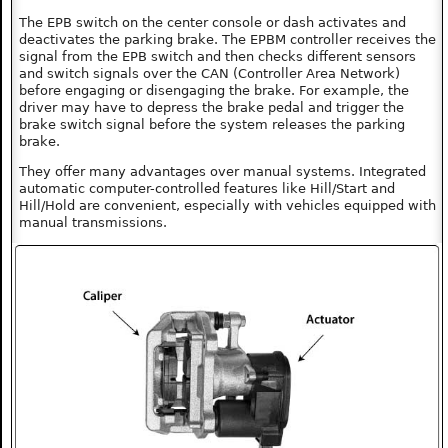
The EPB switch on the center console or dash activates and
deactivates the parking brake. The EPBM controller receives the
signal from the EPB switch and then checks different sensors
and switch signals over the CAN (Controller Area Network)
before engaging or disengaging the brake. For example, the
driver may have to depress the brake pedal and trigger the
brake switch signal before the system releases the parking
brake.
They offer many advantages over manual systems. Integrated
automatic computer-controlled features like Hill/Start and
Hill/Hold are convenient, especially with vehicles equipped with
manual transmissions.