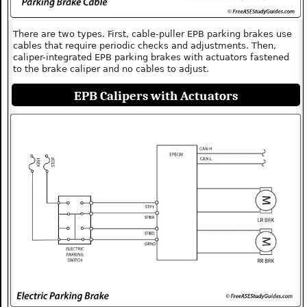
There are two types. First, cable-puller EPB parking brakes use
cables that require periodic checks and adjustments. Then,
caliper-integrated EPB parking brakes with actuators fastened
to the brake caliper and no cables to adjust.
EPB Calipers with Actuators