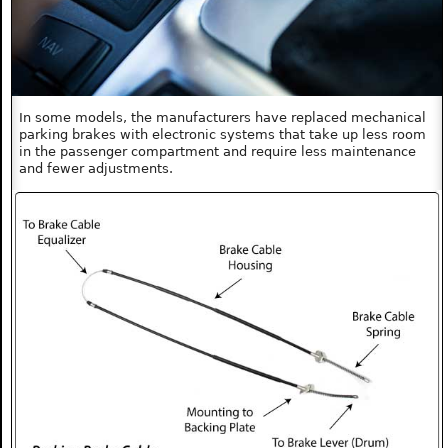
In some models, the manufacturers have replaced mechanical
parking brakes with electronic systems that take up less room
in the passenger compartment and require less maintenance
and fewer adjustments.