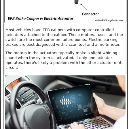
Most vehicles have EPB calipers with computer-controlled
actuators attached to the caliper. These motors, fuses, and the
switch are the most common failure points. Electric parking
brakes are best diagnosed with a scan tool and a multimeter.
The motors in the actuators typically make a slight whining
sound when the system is activated. If only one actuator
operates, there's likely a problem with the other actuator or its
circuit.