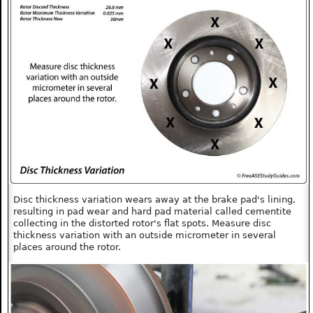
Disc thickness variation wears away at the brake pad's lining,
resulting in pad wear and hard pad material called cementite
collecting in the distorted rotor's flat spots. Measure disc
thickness variation with an outside micrometer in several
places around the rotor.