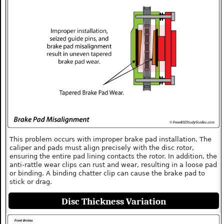
This problem occurs with improper brake pad installation. The
caliper and pads must align precisely with the disc rotor,
ensuring the entire pad lining contacts the rotor. In addition, the
anti-rattle wear clips can rust and wear, resulting in a loose pad
or binding. A binding chatter clip can cause the brake pad to
stick or drag.
Disc Thickness Variation