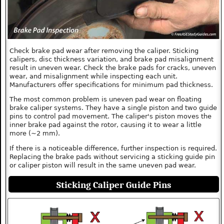
Check brake pad wear after removing the caliper. Sticking
calipers, disc thickness variation, and brake pad misalignment
result in uneven wear. Check the brake pads for cracks, uneven
wear, and misalignment while inspecting each unit.
Manufacturers offer specifications for minimum pad thickness.
The most common problem is uneven pad wear on floating
brake caliper systems. They have a single piston and two guide
pins to control pad movement. The caliper's piston moves the
inner brake pad against the rotor, causing it to wear a little
more (~2 mm).
If there is a noticeable difference, further inspection is required.
Replacing the brake pads without servicing a sticking guide pin
or caliper piston will result in the same uneven pad wear.
Sticking Caliper Guide Pins