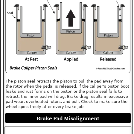
The piston seal retracts the piston to pull the pad away from
the rotor when the pedal is released. If the caliper's piston boot
leaks and rust forms on the piston or the piston seal fails to
retract, the inner pad will drag. Brake drag results in excessive
pad wear, overheated rotors, and pull. Check to make sure the
wheel spins freely after every brake job.
Brake Pad Misalignment