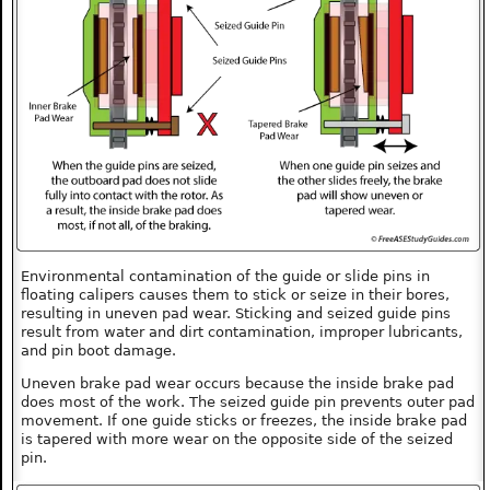
Environmental contamination of the guide or slide pins in
floating calipers causes them to stick or seize in their bores,
resulting in uneven pad wear. Sticking and seized guide pins
result from water and dirt contamination, improper lubricants,
and pin boot damage.
Uneven brake pad wear occurs because the inside brake pad
does most of the work. The seized guide pin prevents outer pad
movement. If one guide sticks or freezes, the inside brake pad
is tapered with more wear on the opposite side of the seized
pin.