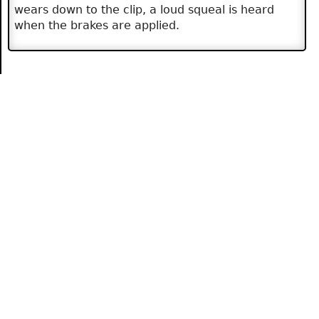
wears down to the clip, a loud squeal is heard
when the brakes are applied.