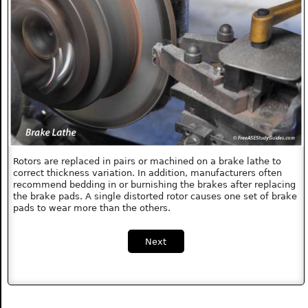
Rotors are replaced in pairs or machined on a brake lathe to
correct thickness variation. In addition, manufacturers often
recommend bedding in or burnishing the brakes after replacing
the brake pads. A single distorted rotor causes one set of brake
pads to wear more than the others.
Next