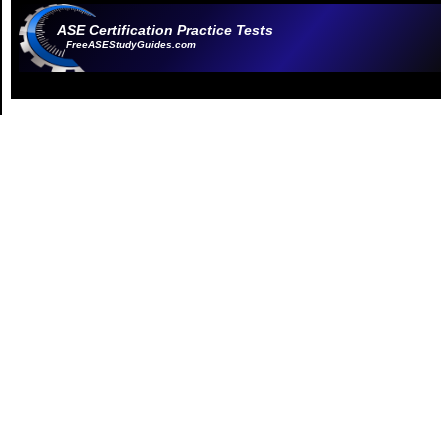
ASE Certification Practice Tests
FreeASEStudyGuides.com