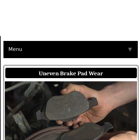
Menu
▼
Uneven Brake Pad Wear