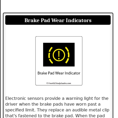
Brake Pad Wear Indicators
Electronic sensors provide a warning light for the
driver when the brake pads have worn past a
specified limit. They replace an audible metal clip
that's fastened to the brake pad. When the pad