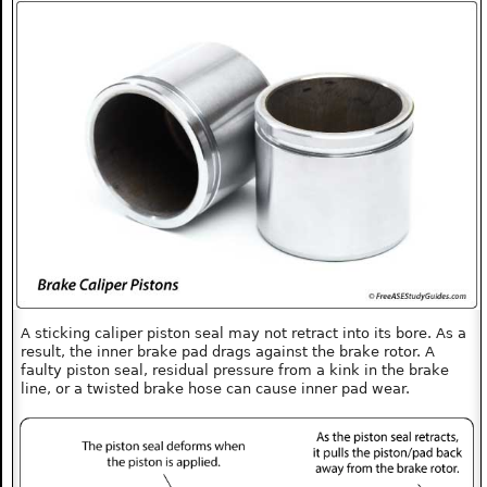
A sticking caliper piston seal may not retract into its bore. As a
result, the inner brake pad drags against the brake rotor. A
faulty piston seal, residual pressure from a kink in the brake
line, or a twisted brake hose can cause inner pad wear.