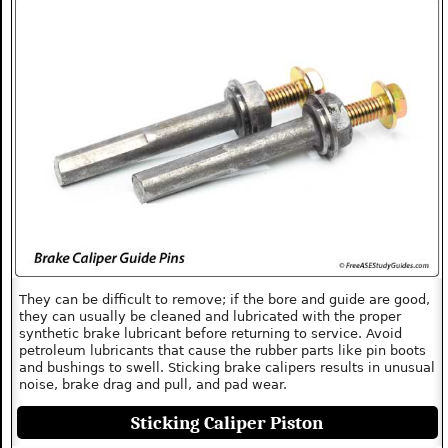
They can be difficult to remove; if the bore and guide are good,
they can usually be cleaned and lubricated with the proper
synthetic brake lubricant before returning to service. Avoid
petroleum lubricants that cause the rubber parts like pin boots
and bushings to swell. Sticking brake calipers results in unusual
noise, brake drag and pull, and pad wear.
Sticking Caliper Piston