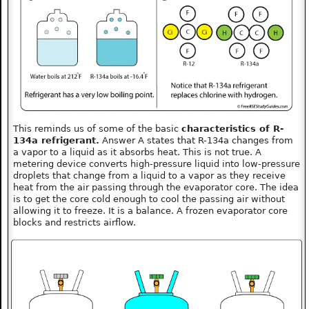
This reminds us of some of the basic
characteristics of R-
134a refrigerant.
Answer A states that R-134a changes from
a vapor to a liquid as it absorbs heat. This is not true. A
metering device converts high-pressure liquid into low-pressure
droplets that change from a liquid to a vapor as they receive
heat from the air passing through the evaporator core. The idea
is to get the core cold enough to cool the passing air without
allowing it to freeze. It is a balance. A frozen evaporator core
blocks and restricts airflow.