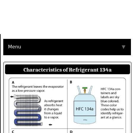
Menu
▼
Characteristics of Refrigerant 134a