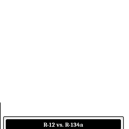
R-12 vs. R-134a