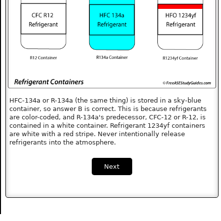
HFC-134a or R-134a (the same thing) is stored in a sky-blue
container, so answer B is correct. This is because refrigerants
are color-coded, and R-134a's predecessor, CFC-12 or R-12, is
contained in a white container. Refrigerant 1234yf containers
are white with a red stripe. Never intentionally release
refrigerants into the atmosphere.
Next