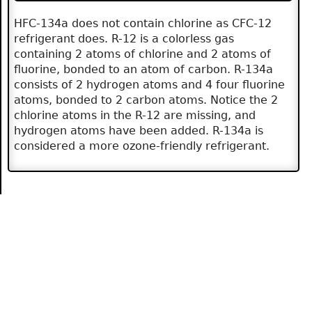
HFC-134a does not contain chlorine as CFC-12
refrigerant does. R-12 is a colorless gas
containing 2 atoms of chlorine and 2 atoms of
fluorine, bonded to an atom of carbon. R-134a
consists of 2 hydrogen atoms and 4 four fluorine
atoms, bonded to 2 carbon atoms. Notice the 2
chlorine atoms in the R-12 are missing, and
hydrogen atoms have been added. R-134a is
considered a more ozone-friendly refrigerant.