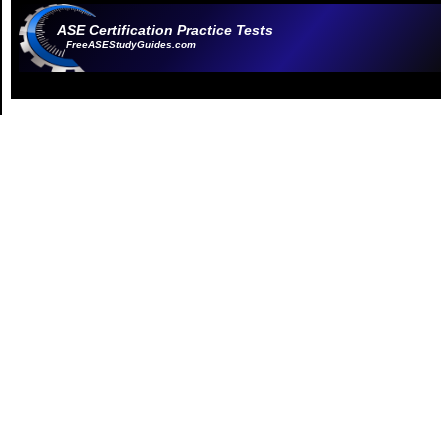
ASE Certification Practice Tests
FreeASEStudyGuides.com