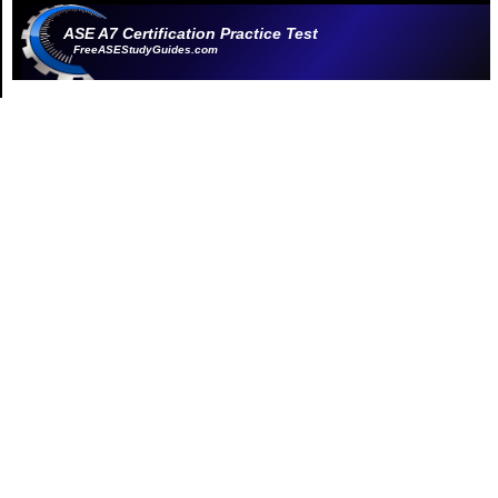
ASE A7 Certification Practice Test
FreeASEStudyGuides.com