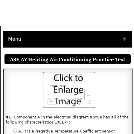
Menu
▼
ASE A7 Heating Air Conditioning Practice Test
41.
Component A in the electrical diagram above has all of the
following characteristics EXCEPT:
A. It is a Negative Temperature Coefficient sensor.