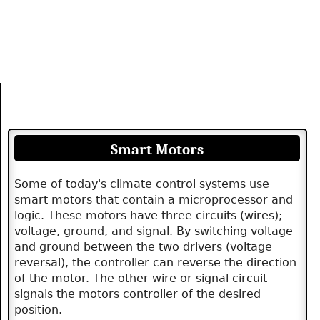
Smart Motors
Some of today's climate control systems use
smart motors that contain a microprocessor and
logic. These motors have three circuits (wires);
voltage, ground, and signal. By switching voltage
and ground between the two drivers (voltage
reversal), the controller can reverse the direction
of the motor. The other wire or signal circuit
signals the motors controller of the desired
position.