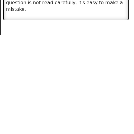
question is not read carefully, it's easy to make a
mistake.