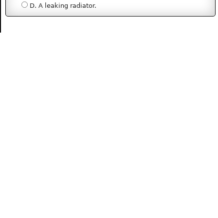
D. A leaking radiator.