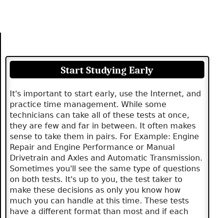
Start Studying Early
It's important to start early, use the Internet, and
practice time management. While some
technicians can take all of these tests at once,
they are few and far in between. It often makes
sense to take them in pairs. For Example: Engine
Repair and Engine Performance or Manual
Drivetrain and Axles and Automatic Transmission.
Sometimes you'll see the same type of questions
on both tests. It's up to you, the test taker to
make these decisions as only you know how
much you can handle at this time. These tests
have a different format than most and if each