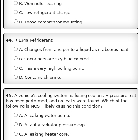
B. Worn idler bearing.
C. Low refrigerant charge.
D. Loose compressor mounting.
44.
R 134a Refrigerant:
A. Changes from a vapor to a liquid as it absorbs heat.
B. Containers are sky blue colored.
C. Has a very high boiling point.
D. Contains chlorine.
45.
A vehicle's cooling system is losing coolant. A pressure test
has been performed, and no leaks were found. Which of the
following is MOST likely causing this condition?
A. A leaking water pump.
B. A faulty radiator pressure cap.
C. A leaking heater core.