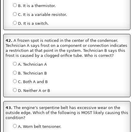
B. It is a thermistor.
C. It is a variable resistor.
D. It is a switch.
42.
A frozen spot is noticed in the center of the condenser.
Technician A says frost on a component or connection indicates
a restriction at that point in the system. Technician B says this
frost is caused by a clogged orifice tube. Who is correct?
A. Technician A
B. Technician B
C. Both A and B
D. Neither A or B
43.
The engine’s serpentine belt has excessive wear on the
outside edge. Which of the following is MOST likely causing this
condition?
A. Worn belt tensioner.