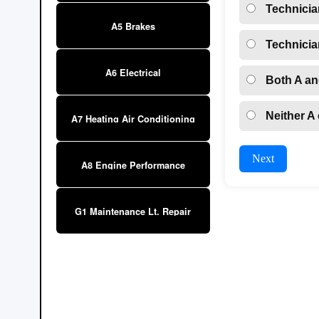
Technicia
A5 Brakes
Technicia
A6 Electrical
Both A an
Neither A 
A7 Heating Air Conditioning
Next
A8 Engine Performance
G1 Maintenance Lt. Repair