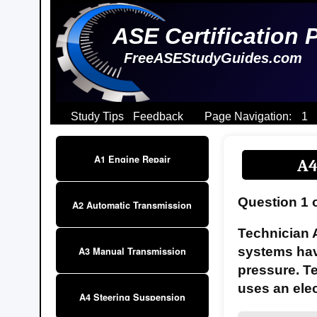
ASE Certification 
FreeASEStudyGuides.com
Study Tips
Feedback
Page Navigation:
1
A1 Engine Repair
A4
Question 1 
A2 Automatic Transmission
Technician 
systems have
A3 Manual Transmission
pressure. T
uses an elec
A4 Steering Suspension