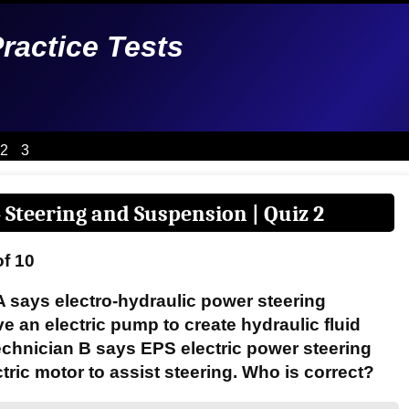
Practice Tests
2
3
 Steering and Suspension | Quiz 2
of 10
A says electro-hydraulic power steering
 an electric pump to create hydraulic fluid
echnician B says EPS electric power steering
tric motor to assist steering. Who is correct?