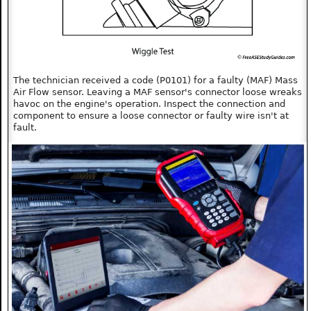
The technician received a code (P0101) for a faulty (MAF) Mass
Air Flow sensor. Leaving a MAF sensor's connector loose wreaks
havoc on the engine's operation. Inspect the connection and
component to ensure a loose connector or faulty wire isn't at
fault.