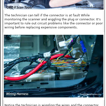
The technician can tell if the connector is at fault While
monitoring the scanner and wiggling the plug or connector. It's
important to rule out circuit problems like the connector or poor
wiring before replacing expensive components.
Notice the technician is wiggling the wires and the connector.