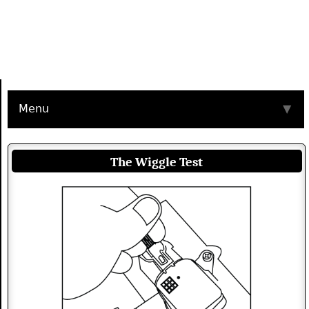
Menu
▼
The Wiggle Test