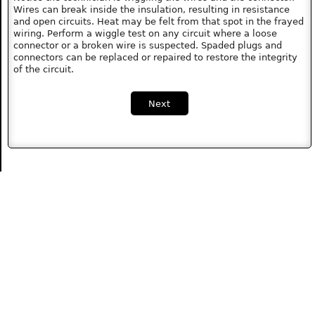
Wires can break inside the insulation, resulting in resistance
and open circuits. Heat may be felt from that spot in the frayed
wiring. Perform a wiggle test on any circuit where a loose
connector or a broken wire is suspected. Spaded plugs and
connectors can be replaced or repaired to restore the integrity
of the circuit.
Next