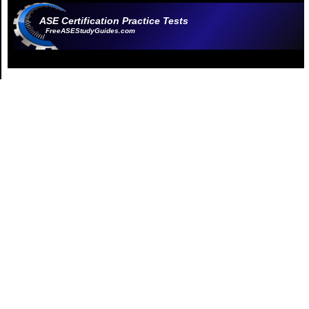
ASE Certification Practice Tests
FreeASEStudyGuides.com