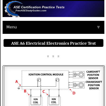
ASE Certification Practice Tests
FreeASEStudyGuides.com
Menu
▼
ASE A6 Electrical Electronics Practice Test