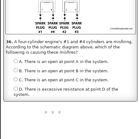
36.
A four-cylinder engine's #1 and #4 cylinders are misfiring.
According to the schematic diagram above, which of the
following is causing these misfires?
A. There is an open at point A in the system.
B. There is an open at point B in the system.
C. There is an open at point C in the system.
D. There is excessive resistance at point D of the
system.