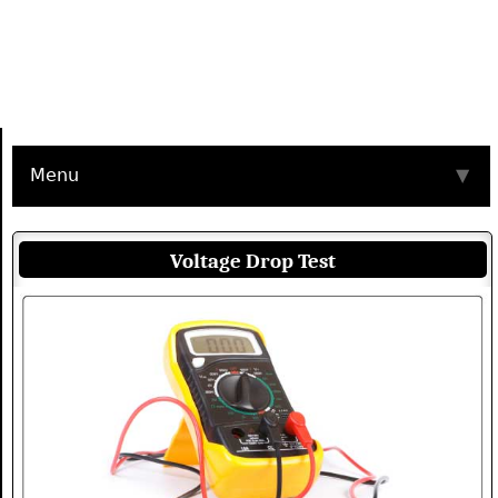
Menu
▼
Voltage Drop Test