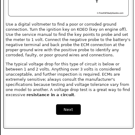
Use a digital voltmeter to find a poor or corroded ground
connection. Turn the ignition key on KOEO (key on engine off).
Use the service manual to find the key points to probe and set
the meter to 1 volt. Connect the negative probe to the battery's
negative terminal and back probe the ECM connection at the
proper ground wire with the positive probe to identify any
corroded, faulty, or poor ground wires and connections.
The typical voltage drop for this type of circuit is below or
between 1 and 2 volts. Anything over 3 volts is considered
unacceptable, and further inspection is required. ECMs are
extremely sensitive; always consult the manufacturer's
specifications because testing and voltage tolerance vary from
one model to another. A voltage drop test is a great way to find
excessive
resistance in a circuit
.
Next