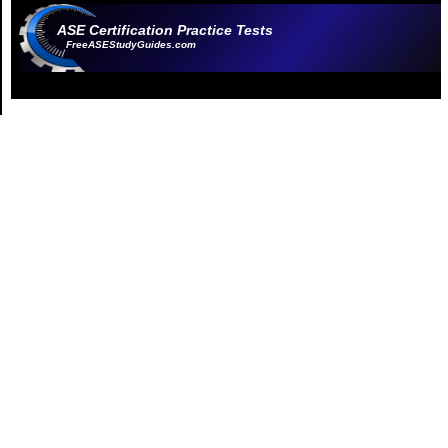
ASE Certification Practice Tests
FreeASEStudyGuides.com