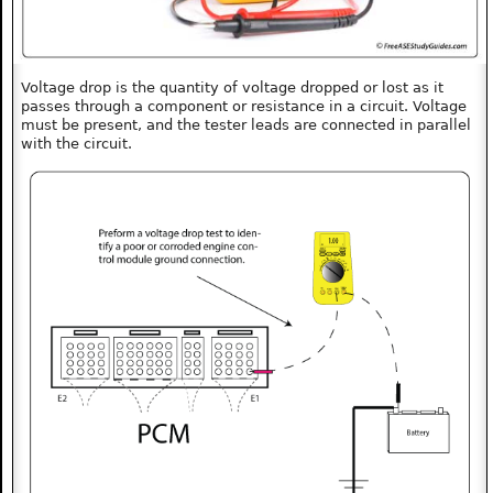
Voltage drop is the quantity of voltage dropped or lost as it
passes through a component or resistance in a circuit. Voltage
must be present, and the tester leads are connected in parallel
with the circuit.