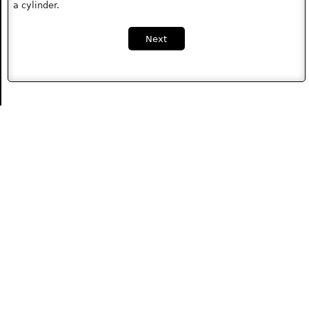
a cylinder.
Next