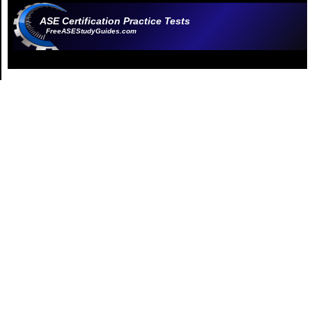
ASE Certification Practice Tests
FreeASEStudyGuides.com