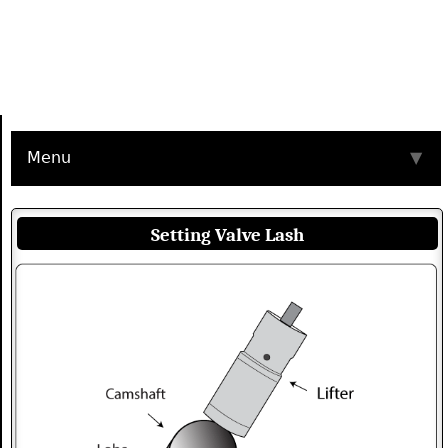
Menu
▼
Setting Valve Lash