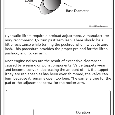
Hydraulic lifters require a preload adjustment. A manufacturer
may recommend 1/2 turn past zero lash. There should be a
little resistance while turning the pushrod when its set to zero
lash. This procedure provides the proper preload for the lifter,
pushrod, and rocker arm.
Most engine noises are the result of excessive clearances
caused by wearing or worn components. Valve tappets wear
and become convex, decreasing the amount of lift. If a tappet
(they are replaceable) has been over shimmed, the valve can
burn because it remains open too long. The same is true for the
pad or the adjustment screw for the rocker arm.