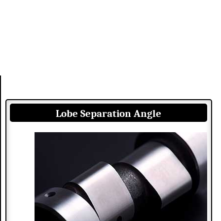
Lobe Separation Angle