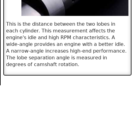
This is the distance between the two lobes in
each cylinder. This measurement affects the
engine's idle and high RPM characteristics. A
wide-angle provides an engine with a better idle.
A narrow-angle increases high-end performance.
The lobe separation angle is measured in
degrees of camshaft rotation.