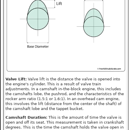
Valve Lift:
Valve lift is the distance the valve is opened into
the engine's cylinder. This is a result of valve train
adjustments. In a camshaft in-the-block engine, this includes
the camshafts lobe, the pushrod, and the characteristics of the
rocker arm ratio (1.5:1 or 1.6:1). In an overhead cam engine,
this involves the lift (distance from the center of the shaft) of
the camshaft lobe and the tappet bucket.
Camshaft Duration:
This is the amount of time the valve is
open and off its seat. This measurement is taken in crankshaft
degrees. This is the time the camshaft holds the valve open in