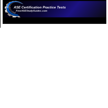
ASE Certification Practice Tests
FreeASEStudyGuides.com