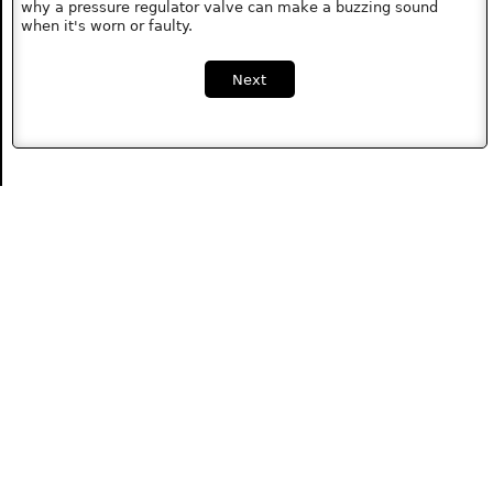
why a pressure regulator valve can make a buzzing sound
when it's worn or faulty.
Next