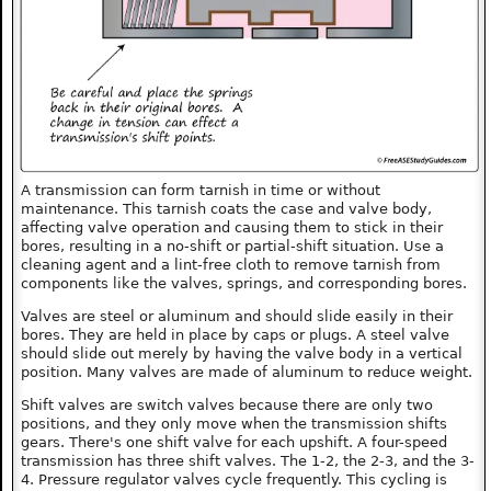
A transmission can form tarnish in time or without
maintenance. This tarnish coats the case and valve body,
affecting valve operation and causing them to stick in their
bores, resulting in a no-shift or partial-shift situation. Use a
cleaning agent and a lint-free cloth to remove tarnish from
components like the valves, springs, and corresponding bores.
Valves are steel or aluminum and should slide easily in their
bores. They are held in place by caps or plugs. A steel valve
should slide out merely by having the valve body in a vertical
position. Many valves are made of aluminum to reduce weight.
Shift valves are switch valves because there are only two
positions, and they only move when the transmission shifts
gears. There's one shift valve for each upshift. A four-speed
transmission has three shift valves. The 1-2, the 2-3, and the 3-
4. Pressure regulator valves cycle frequently. This cycling is