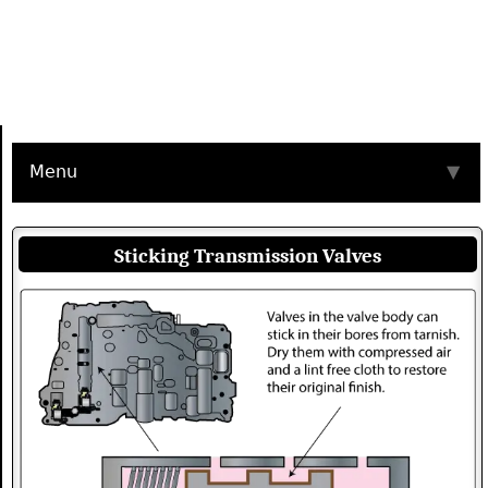
Menu
▼
Sticking Transmission Valves