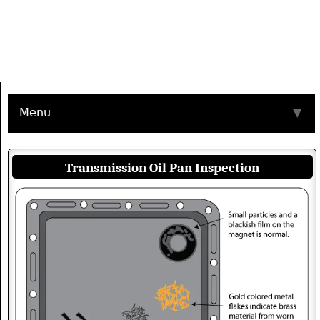
Menu
▼
Transmission Oil Pan Inspection