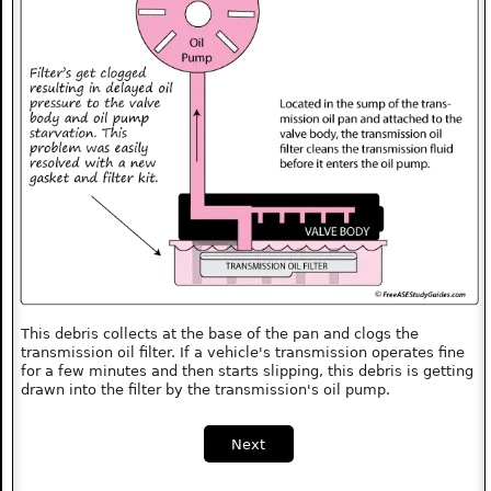
This debris collects at the base of the pan and clogs the
transmission oil filter. If a vehicle's transmission operates fine
for a few minutes and then starts slipping, this debris is getting
drawn into the filter by the transmission's oil pump.
Next