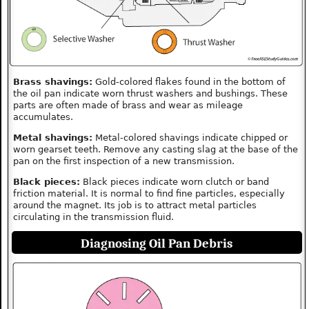
Brass shavings:
Gold-colored flakes found in the bottom of
the oil pan indicate worn thrust washers and bushings. These
parts are often made of brass and wear as mileage
accumulates.
Metal shavings:
Metal-colored shavings indicate chipped or
worn gearset teeth. Remove any casting slag at the base of the
pan on the first inspection of a new transmission.
Black pieces:
Black pieces indicate worn clutch or band
friction material. It is normal to find fine particles, especially
around the magnet. Its job is to attract metal particles
circulating in the transmission fluid.
Diagnosing Oil Pan Debris