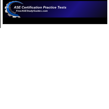
ASE Certification Practice Tests
FreeASEStudyGuides.com