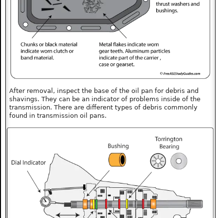
After removal, inspect the base of the oil pan for debris and
shavings. They can be an indicator of problems inside of the
transmission. There are different types of debris commonly
found in transmission oil pans.