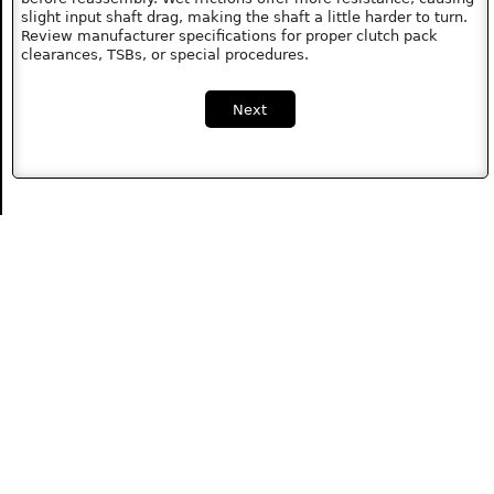
slight input shaft drag, making the shaft a little harder to turn.
Review manufacturer specifications for proper clutch pack
clearances, TSBs, or special procedures.
Next