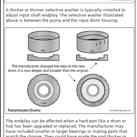
A thicker or thinner selective washer is typically installed to
adjust input shaft endplay. The selective washer illustrated
above is between the pump and the input drum housing.
The endplay can be affected when a hard part like a drum or
hub has been upgraded or replaced. The manufacturer may
have included smaller or larger bearings or mating parts that
match the change. They could have made the part thicker or