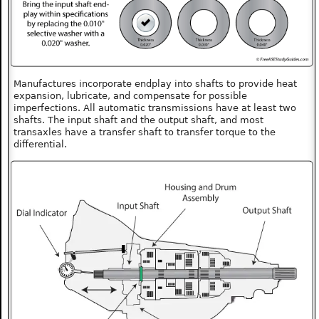
Manufactures incorporate endplay into shafts to provide heat
expansion, lubricate, and compensate for possible
imperfections. All automatic transmissions have at least two
shafts. The input shaft and the output shaft, and most
transaxles have a transfer shaft to transfer torque to the
differential.