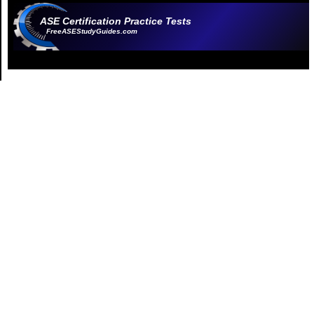
ASE Certification Practice Tests
FreeASEStudyGuides.com