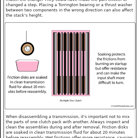
changed a step. Placing a Torrington bearing or a thrust washer
between two components in the wrong direction can also affect
the stack's height.
When disassembling a transmission, it's important not to mix
the parts of one clutch pack with another. Always inspect and
clean the assemblies during and after removal. Friction disks
are soaked in clean transmission fluid for about 20 minutes
before reassembly. Wet frictions offer more resistance, causing