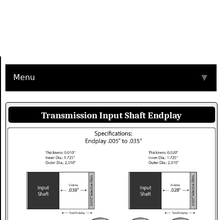
Menu
▼
Transmission Input Shaft Endplay