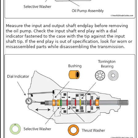
Measure the input and output shaft endplay before removing
the oil pump. Check the input shaft end play with a dial
indicator fastened to the case with the tip against the input
shaft tip. If the end play is out of specification, look for worn or
misassembled parts while disassembling the transmission.