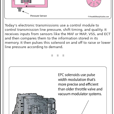
Today's electronic transmissions use a control module to
control transmission line pressure, shift timing, and quality. It
receives inputs from sensors like the MAF or MAP, VSS, and ECT
and then compares them to the information stored in its
memory. It then pulses this solenoid on and off to raise or lower
line pressure according to demand.