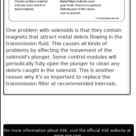
One problem with solenoids is that they contain
magnets that attract metal debris flowing in the
transmission fluid. This causes all kinds of
problems by affecting the movement of the
solenoid's plunger. Some control modules will
periodically fully open the plunger to clean any
debris caught in the solenoid. This is another
reason why it's so important to replace the
transmission filter at recommended intervals.
For more information about ASE, visit the official ASE website at
www.ase.com