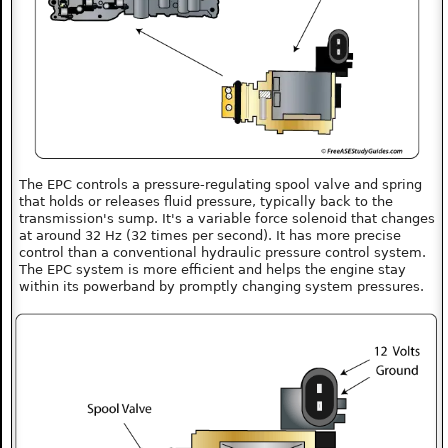
The EPC controls a pressure-regulating spool valve and spring
that holds or releases fluid pressure, typically back to the
transmission's sump. It's a variable force solenoid that changes
at around 32 Hz (32 times per second). It has more precise
control than a conventional hydraulic pressure control system.
The EPC system is more efficient and helps the engine stay
within its powerband by promptly changing system pressures.