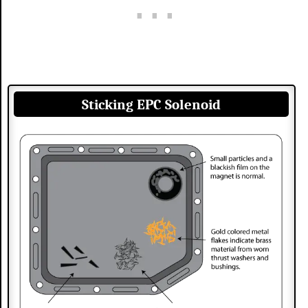
Sticking EPC Solenoid