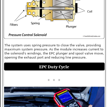
The system uses spring pressure to close the valve, providing
maximum system pressure. As the module increases current to
the solenoid's windings, the EPC plunger and spool valve move,
opening the exhaust port and reducing line pressure.
EPC Duty Cycle