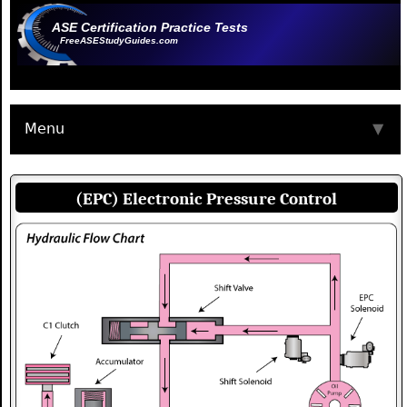
ASE Certification Practice Tests
FreeASEStudyGuides.com
Menu
▼
(EPC) Electronic Pressure Control