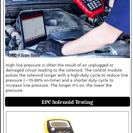
High line pressure is often the result of an unplugged or
damaged circuit leading to the solenoid. The control module
pulses the solenoid longer with a high-duty cycle to reduce line
pressure (~70-80% on-time) and a shorter duty cycle to
increase line pressure. The longer it's on, the lower the
pressure.
EPC Solenoid Testing