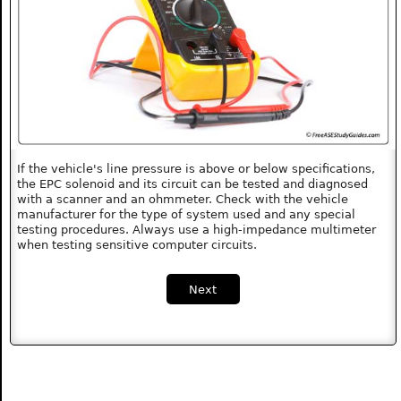
If the vehicle's line pressure is above or below specifications,
the EPC solenoid and its circuit can be tested and diagnosed
with a scanner and an ohmmeter. Check with the vehicle
manufacturer for the type of system used and any special
testing procedures. Always use a high-impedance multimeter
when testing sensitive computer circuits.
Next