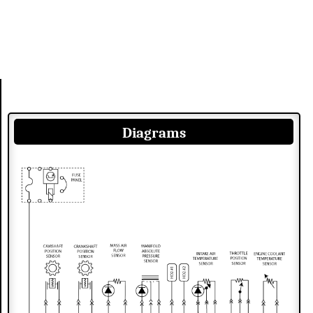
Diagrams