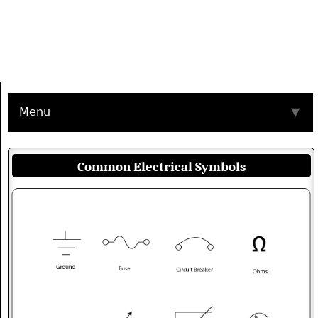
Menu
▼
Common Electrical Symbols