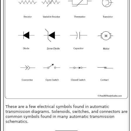
These are a few electrical symbols found in automatic
transmission diagrams. Solenoids, switches, and connectors are
common symbols found in many automatic transmission
schematics.