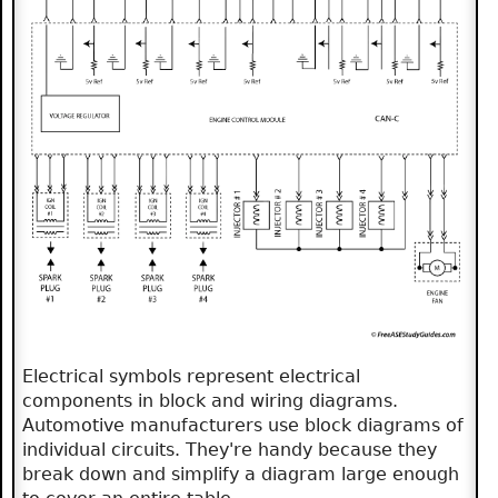
Electrical symbols represent electrical
components in block and wiring diagrams.
Automotive manufacturers use block diagrams of
individual circuits. They're handy because they
break down and simplify a diagram large enough