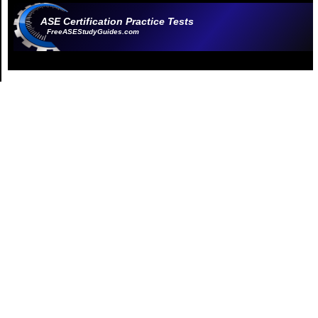
ASE Certification Practice Tests
FreeASEStudyGuides.com