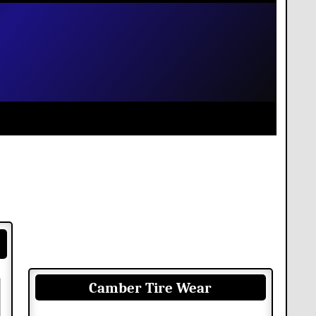
Camber Tire Wear