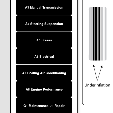
A3 Manual Transmission
A4 Steering Suspension
A5 Brakes
A6 Electrical
A7 Heating Air Conditioning
A8 Engine Performance
G1 Maintenance Lt. Repair