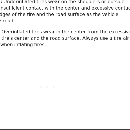
:
Underinflated tires wear on the shoulders or outside
insufficient contact with the center and excessive conta
dges of the tire and the road surface as the vehicle
e road.
Overinflated tires wear in the center from the excessiv
 tire's center and the road surface. Always use a tire air
hen inflating tires.