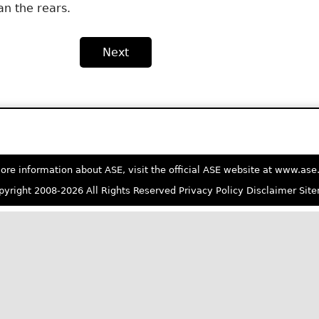
an the rears.
Next
ore information about ASE, visit the official ASE website at www.as
yright 2008-2026 All Rights Reserved
Privacy Policy
Disclaimer
Sit