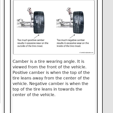
Camber is a tire wearing angle. It is
viewed from the front of the vehicle.
Positive camber is when the top of the
tire leans away from the center of the
vehicle. Negative camber is when the
top of the tire leans in towards the
center of the vehicle.