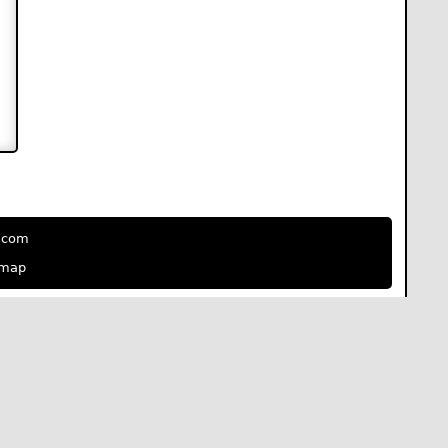
e.com
emap