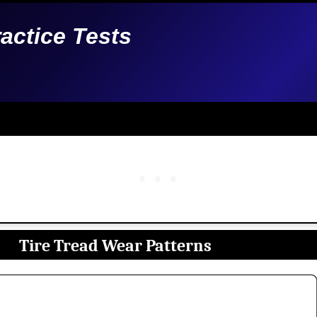
ractice Tests
Tire Tread Wear Patterns