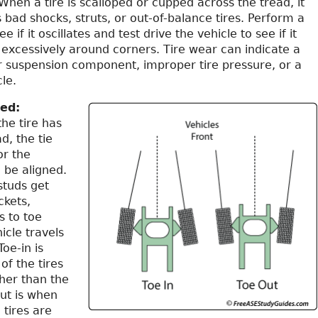
hen a tire is scalloped or cupped across the tread, it
s bad shocks, struts, or out-of-balance tires. Perform a
e if it oscillates and test drive the vehicle to see if it
 excessively around corners. Tire wear can indicate a
r suspension component, improper tire pressure, or a
le.
red:
the tire has
d, the tie
or the
 be aligned.
 studs get
ckets,
s to toe
icle travels
oe-in is
of the tires
her than the
ut is when
 tires are