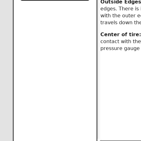
Outside Edges
edges. There is 
with the outer e
travels down th
Center of tire:
contact with the
pressure gauge w