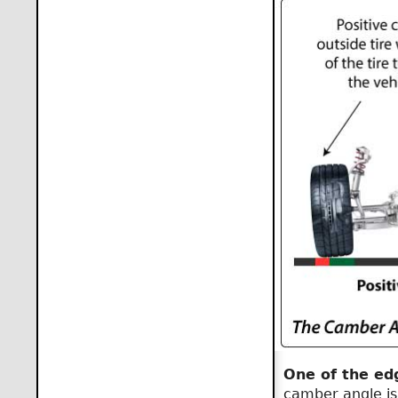
One of the ed
camber angle is 