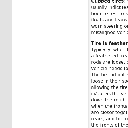
Cupped tires:
W
usually indicate
bounce test to se
floats and leans
worn steering o
misaligned vehic
Tire is feathe
Typically, when 
a feathered trea
rods are loose, 
vehicle needs to
The tie rod ball
loose in their so
allowing the tire
in/out as the veh
down the road. T
when the fronts 
are closer toget
rears, and toe-o
the fronts of the