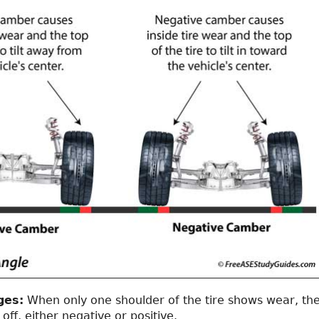
ges:
When only one shoulder of the tire shows wear, th
off, either negative or positive.