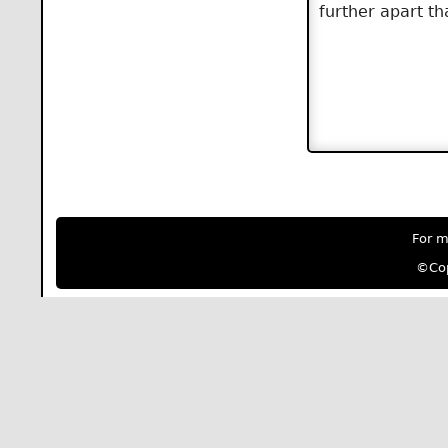
further apart th
For m
©Cop