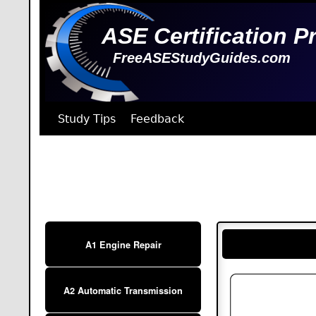
ASE Certification P
FreeASEStudyGuides.com
Study Tips
Feedback
A1 Engine Repair
A2 Automatic Transmission