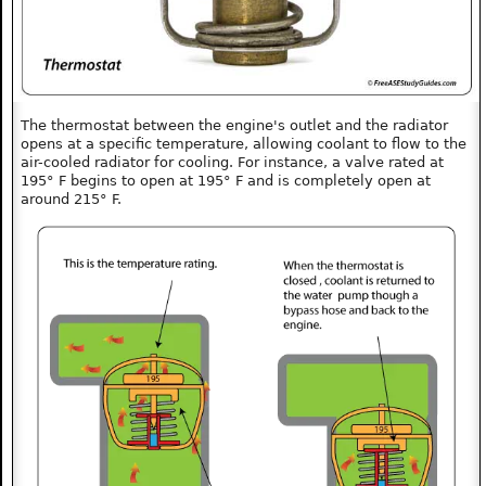
The thermostat between the engine's outlet and the radiator
opens at a specific temperature, allowing coolant to flow to the
air-cooled radiator for cooling. For instance, a valve rated at
195° F begins to open at 195° F and is completely open at
around 215° F.