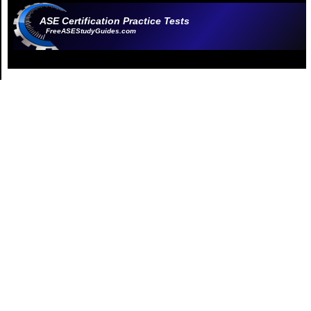
ASE Certification Practice Tests
FreeASEStudyGuides.com