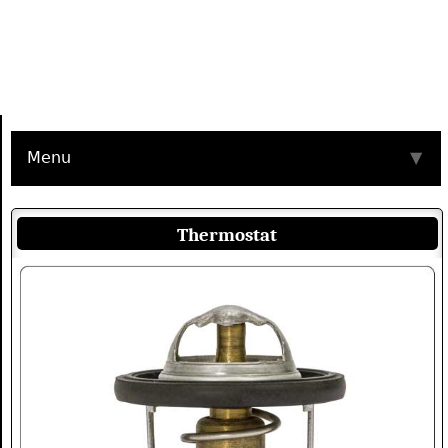
Menu
▼
Thermostat