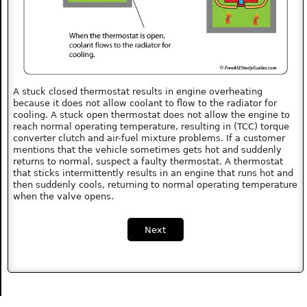
A stuck closed thermostat results in engine overheating
because it does not allow coolant to flow to the radiator for
cooling. A stuck open thermostat does not allow the engine to
reach normal operating temperature, resulting in (TCC) torque
converter clutch and air-fuel mixture problems. If a customer
mentions that the vehicle sometimes gets hot and suddenly
returns to normal, suspect a faulty thermostat. A thermostat
that sticks intermittently results in an engine that runs hot and
then suddenly cools, returning to normal operating temperature
when the valve opens.
Next