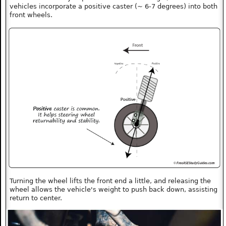
vehicles incorporate a positive caster (~ 6-7 degrees) into both
front wheels.
Turning the wheel lifts the front end a little, and releasing the
wheel allows the vehicle's weight to push back down, assisting
return to center.