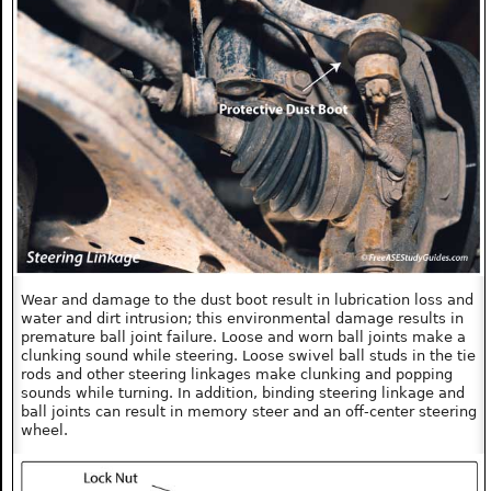
Wear and damage to the dust boot result in lubrication loss and
water and dirt intrusion; this environmental damage results in
premature ball joint failure. Loose and worn ball joints make a
clunking sound while steering. Loose swivel ball studs in the tie
rods and other steering linkages make clunking and popping
sounds while turning. In addition, binding steering linkage and
ball joints can result in memory steer and an off-center steering
wheel.