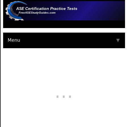
ASE Certification Practice Tests
FreeASEStudyGuides.com
Menu
▼