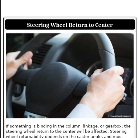
Steering Wheel Return to Center
If something is binding in the column, linkage, or gearbox, the
steering wheel return to the center will be affected. Steering
wheel returnability depends on the caster angle, and most