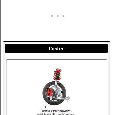
Caster