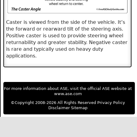
Caster is viewed from the side of the vehicle. It’s
the forward or rearward tilt of the steering axis.
Positive caster is used to provide steering wheel
returnability and greater stability. Negative caster
is rare and typically used on heavy duty
applications.
For more information about ASE, visit the official ASE website at
www.ase.com
©Copyright 2008-2026 All Rights Reserved
Privacy Policy
Disclaimer
Sitemap