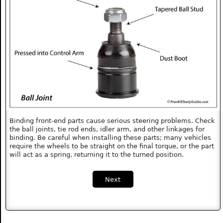
Binding front-end parts cause serious steering problems. Check
the ball joints, tie rod ends, idler arm, and other linkages for
binding. Be careful when installing these parts; many vehicles
require the wheels to be straight on the final torque, or the part
will act as a spring, returning it to the turned position.
Next