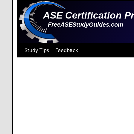
ASE Certification P
FreeASEStudyGuides.com
Study Tips
Feedback