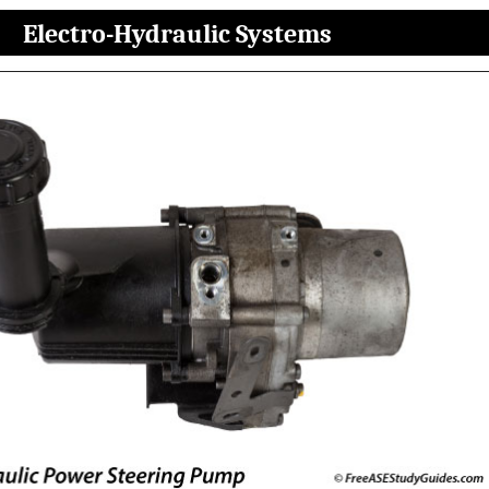
Electro-Hydraulic Systems