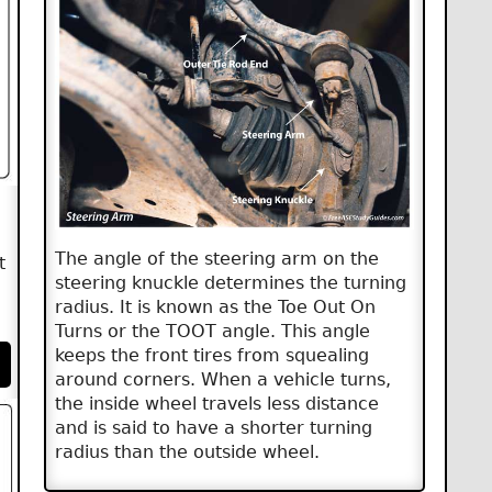
The angle of the steering arm on the
t
steering knuckle determines the turning
radius. It is known as the Toe Out On
Turns or the TOOT angle. This angle
keeps the front tires from squealing
around corners. When a vehicle turns,
the inside wheel travels less distance
and is said to have a shorter turning
radius than the outside wheel.