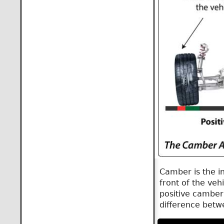
Camber is the i
front of the vehi
positive camber,
difference betw