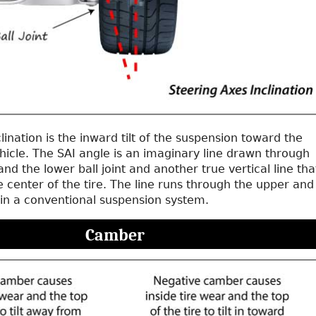
clination is the inward tilt of the suspension toward the
hicle. The SAI angle is an imaginary line drawn through
and the lower ball joint and another true vertical line tha
 center of the tire. The line runs through the upper and
s in a conventional suspension system.
Camber