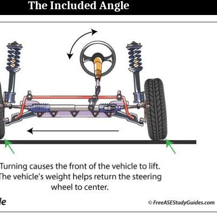
The Included Angle