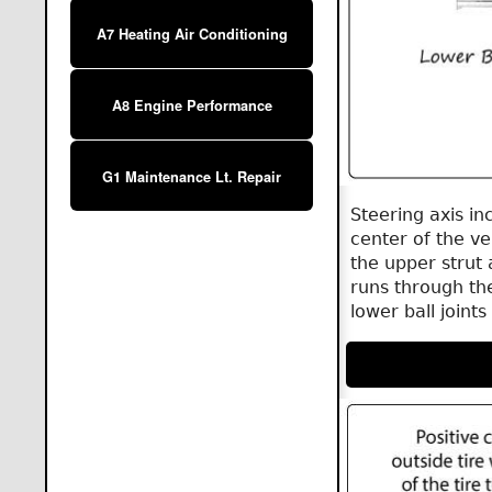
A7 Heating Air Conditioning
A8 Engine Performance
G1 Maintenance Lt. Repair
Steering axis in
center of the ve
the upper strut 
runs through the
lower ball joint