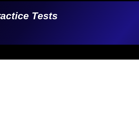
ractice Tests