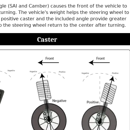
gle (SAI and Camber) causes the front of the vehicle to
le turning. The vehicle's weight helps the steering wheel to
 positive caster and the included angle provide greater
lp the steering wheel return to the center after turning.
Caster