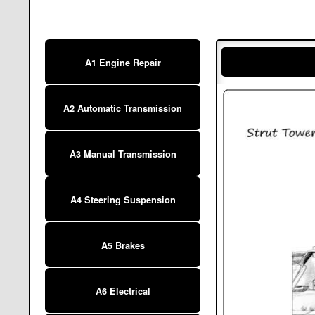
A1 Engine Repair
A2 Automatic Transmission
A3 Manual Transmission
A4 Steering Suspension
A5 Brakes
A6 Electrical