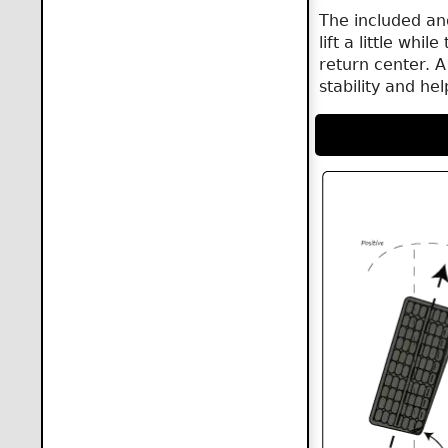
The included an
lift a little whi
return center. A
stability and he