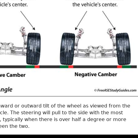
nward or outward tilt of the wheel as viewed from the
cle. The steering will pull to the side with the most
 typically when there is over half a degree or more
een the two.