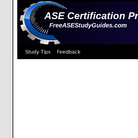
ASE Certification P
FreeASEStudyGuides.com
Study Tips
Feedback