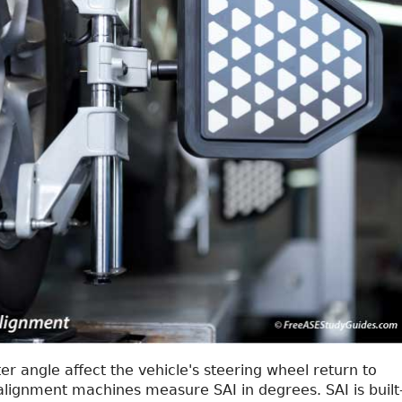
er angle affect the vehicle's steering wheel return to
alignment machines measure SAI in degrees. SAI is built