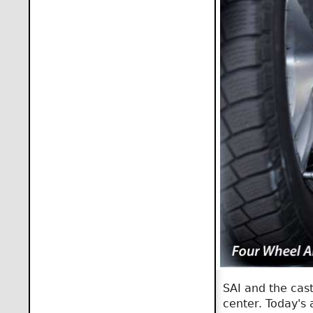
SAI and the cast
center. Today's 