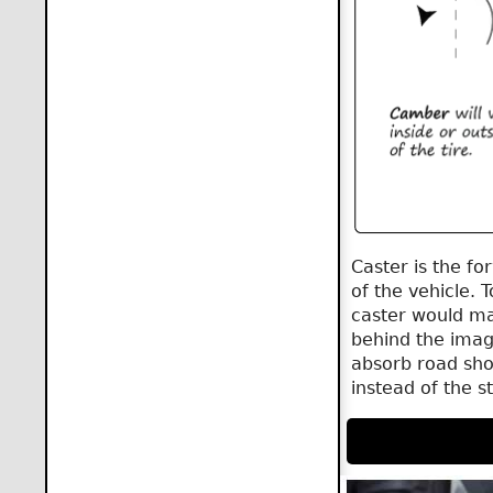
Caster is the fo
of the vehicle. 
caster would mak
behind the imagi
absorb road sho
instead of the s