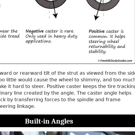
rward or rearward tilt of the strut as viewed from the sid
Too little would cause the wheel to shimmy, and too muc
e it hard to steer. Positive caster keeps the tire trackin
nary line created by the angle. The caster angle helps
ck by transferring forces to the spindle and frame
teering linkage.
Built-in Angles