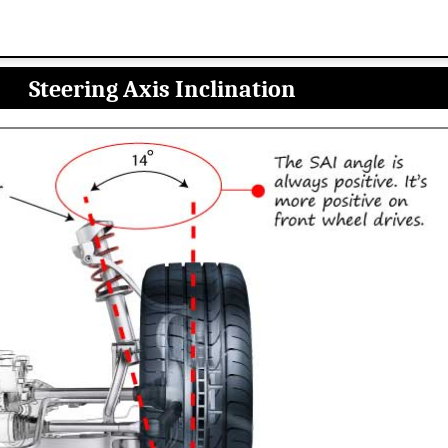
Steering Axis Inclination