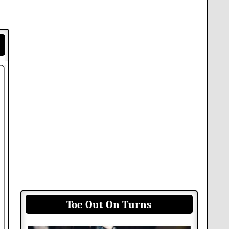
Toe Out On Turns