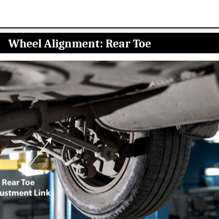
Wheel Alignment: Rear Toe