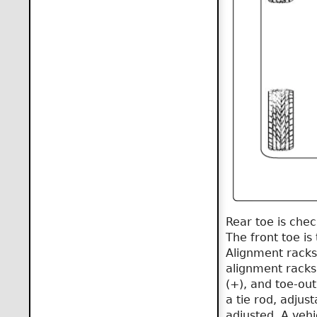
Rear toe is che
The front toe is
Alignment racks 
alignment racks 
(+), and toe-out
a tie rod, adjus
adjusted. A vehic