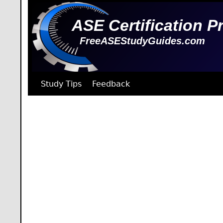
ASE Certification P
FreeASEStudyGuides.com
Study Tips
Feedback