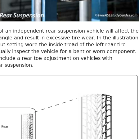
of an independent rear suspension vehicle will affect the
angle and result in excessive tire wear. In the illustration
ut setting wore the inside tread of the left rear tire
ually inspect the vehicle for a bent or worn component.
nclude a rear toe adjustment on vehicles with
r suspension.