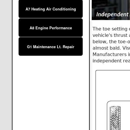
A7 Heating Air Conditioning
A8 Engine Performance
The toe setting 
vehicle's thrust 
below, the toe-o
G1 Maintenance Lt. Repair
almost bald. Vis
Manufacturers i
independent rea