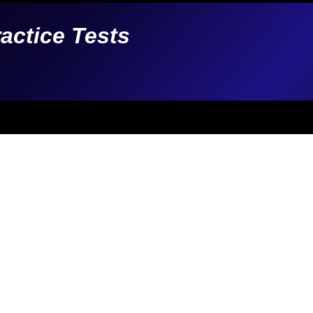
ractice Tests