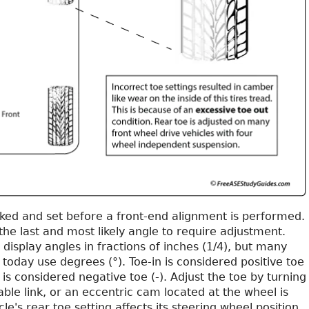
cked and set before a front-end alignment is performed.
 the last and most likely angle to require adjustment.
display angles in fractions of inches (1/4), but many
today use degrees (°). Toe-in is considered positive toe
 is considered negative toe (-). Adjust the toe by turning
table link, or an eccentric cam located at the wheel is
le's rear toe setting affects its steering wheel position.