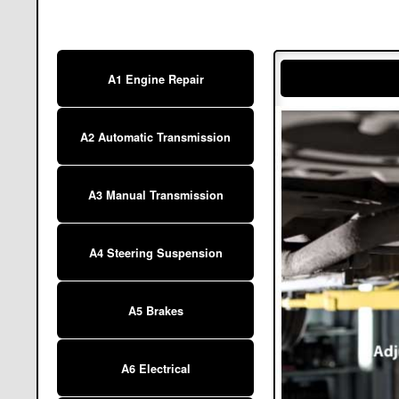
A1 Engine Repair
A2 Automatic Transmission
A3 Manual Transmission
A4 Steering Suspension
A5 Brakes
A6 Electrical