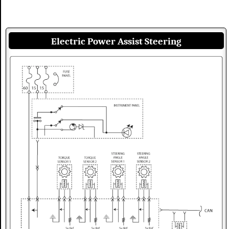
Electric Power Assist Steering