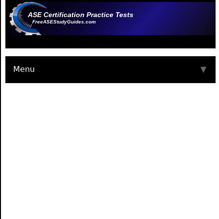
ASE Certification Practice Tests
FreeASEStudyGuides.com
Menu
▼