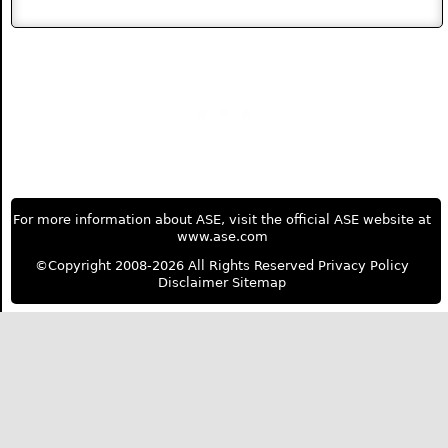
For more information about ASE, visit the official ASE website at
www.ase.com
©Copyright 2008-2026 All Rights Reserved
Privacy Policy
Disclaimer
Sitemap