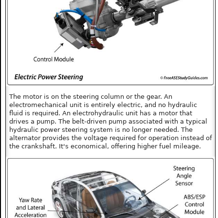
The motor is on the steering column or the gear. An
electromechanical unit is entirely electric, and no hydraulic
fluid is required. An electrohydraulic unit has a motor that
drives a pump. The belt-driven pump associated with a typical
hydraulic power steering system is no longer needed. The
alternator provides the voltage required for operation instead of
the crankshaft. It's economical, offering higher fuel mileage.