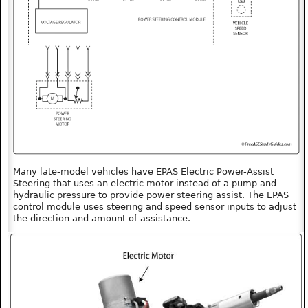
Many late-model vehicles have EPAS Electric Power-Assist
Steering that uses an electric motor instead of a pump and
hydraulic pressure to provide power steering assist. The EPAS
control module uses steering and speed sensor inputs to adjust
the direction and amount of assistance.