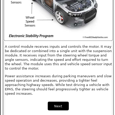
A control module receives inputs and controls the motor. It may
be dedicated or combined into a single unit with the suspension
module. It receives input from the steering wheel torque and
angle sensors, indicating the speed and effort required to turn
the wheel. The module uses this and vehicle speed sensor input
to control the motor.
Power assistance increases during parking maneuvers and slow
speed operation and decreases, providing a tighter feel
approaching highway speeds. While test driving a vehicle with
EPAS, the steering should feel progressively tighter as vehicle
speed increases.
Next