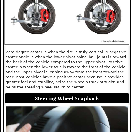
Zero-degree caster is when the tire is truly vertical. A negative
caster angle is when the lower pivot point (ball joint) is toward
the back of the vehicle compared to the upper pivot. Positive
caster is when the lower axis is toward the front of the vehicle,
and the upper pivot is leaning away from the front toward the
rear. Most vehicles have a positive caster because it provides
greater feel and stability, helps the wheels track straight, and
helps the steering wheel return to center.
Steering Wheel Snapback