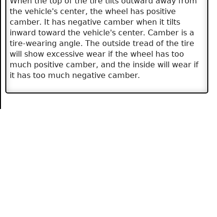
When the top of the tire tilts outward away from
the vehicle's center, the wheel has positive
camber. It has negative camber when it tilts
inward toward the vehicle's center. Camber is a
tire-wearing angle. The outside tread of the tire
will show excessive wear if the wheel has too
much positive camber, and the inside will wear if
it has too much negative camber.