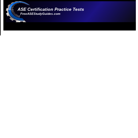
ASE Certification Practice Tests
FreeASEStudyGuides.com