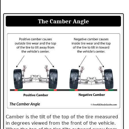
The Camber Angle
Camber is the tilt of the top of the tire measured
in degrees viewed from the front of the vehicle.