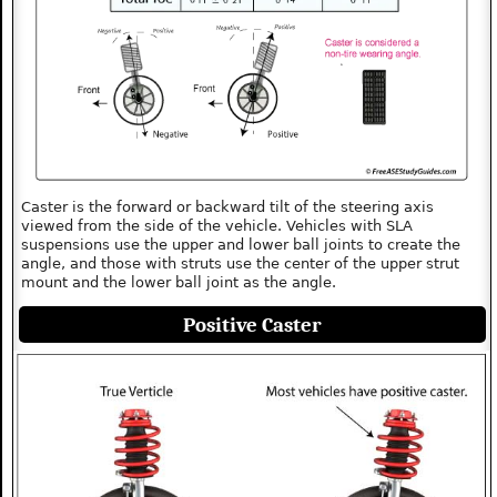
Caster is the forward or backward tilt of the steering axis
viewed from the side of the vehicle. Vehicles with SLA
suspensions use the upper and lower ball joints to create the
angle, and those with struts use the center of the upper strut
mount and the lower ball joint as the angle.
Positive Caster