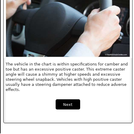
The vehicle in the chart is within specifications for camber and
toe but has an excessive positive caster. This extreme caster
angle will cause a shimmy at higher speeds and excessive
steering wheel snapback. Vehicles with high positive caster
usually have a steering dampener attached to reduce adverse
effects.
Next