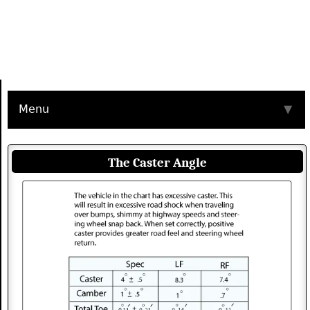
Menu
▼
The Caster Angle